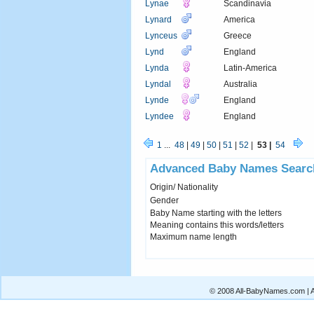
Lynae
Scandinavia
Lynard
America
Lynceus
Greece
Lynd
England
Lynda
Latin-America
Lyndal
Australia
Lynde
England
Lyndee
England
1
...
48
|
49
|
50
|
51
|
52
|
53 |
54
Advanced Baby Names Searc
Origin/ Nationality
Gender
Baby Name starting with the letters
Meaning contains this words/letters
Maximum name length
© 2008 All-BabyNames.com | Al