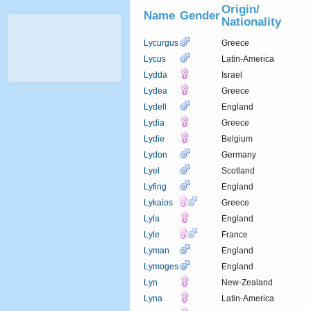
Origin/
Name
Gender
Nationality
Lycurgus
Greece
Lycus
Latin-America
Lydda
Israel
Lydea
Greece
Lydell
England
Lydia
Greece
Lydie
Belgium
Lydon
Germany
Lyel
Scotland
Lyfing
England
Lykaios
Greece
Lyla
England
Lyle
France
Lyman
England
Lymoges
England
Lyn
New-Zealand
Lyna
Latin-America