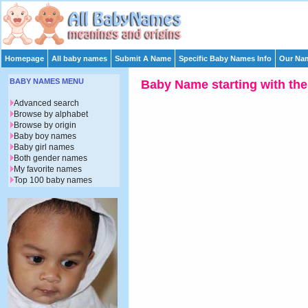
Homepage
All baby names
Submit A Name
Specific Baby Names Info
Our Nam
BABY NAMES MENU
Baby Name starting with the 
Advanced search
Browse by alphabet
Browse by origin
Baby boy names
Baby girl names
Both gender names
My favorite names
Top 100 baby names