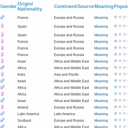
Origin/
Gender
Continent/Source
Meaning
Popul
Nationality
France
Europe and Russia
Meaning
Spain
Europe and Russia
Meaning
Spain
Europe and Russia
Meaning
France
Europe and Russia
Meaning
France
Europe and Russia
Meaning
France
Europe and Russia
Meaning
Israel
Africa and Middle East
Meaning
Africa
Africa and Middle East
Meaning
India
Asia and Pacific
Meaning
Israel
Africa and Middle East
Meaning
Africa
Africa and Middle East
Meaning
Africa
Africa and Middle East
Meaning
Israel
Africa and Middle East
Meaning
Ireland
Europe and Russia
Meaning
Latin-America
Latin America
Meaning
Scotland
Europe and Russia
Meaning
Africa
Africa and Middle East
Meaning