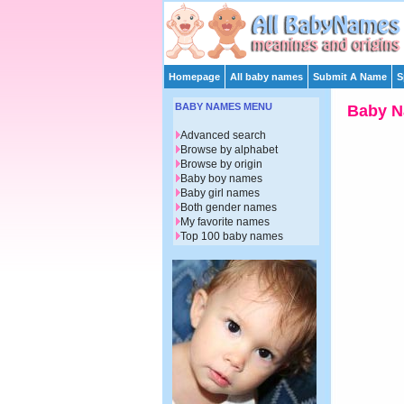
Homepage
All baby names
Submit A Name
S
BABY NAMES MENU
Baby Na
Advanced search
Browse by alphabet
Browse by origin
Baby boy names
Baby girl names
Both gender names
My favorite names
Top 100 baby names