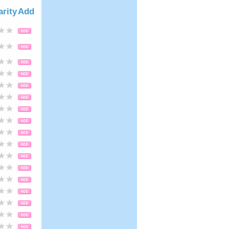
arity
Add