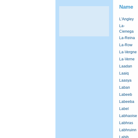
Name
L'Angley
La-
Cienega
La-Reina
La-Row
La-Vergne
La-Verne
Laadan
Laaiq
Laasya
Laban
Labeeb
Labeeba
Label
Labhaoise
Labhras
Labhruinn
Labib