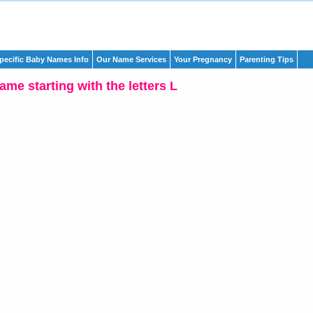
pecific Baby Names Info
Our Name Services
Your Pregnancy
Parenting Tips
me starting with the letters L