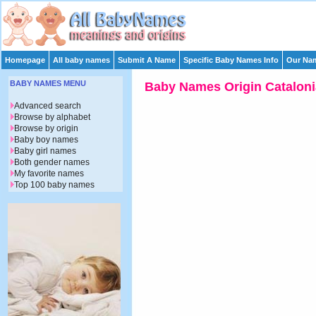
Homepage
All baby names
Submit A Name
Specific Baby Names Info
Our Nam
BABY NAMES MENU
Baby Names Origin Cataloni
Advanced search
Browse by alphabet
Browse by origin
Baby boy names
Baby girl names
Both gender names
My favorite names
Top 100 baby names