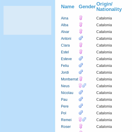
Origin/
Name
Gender
Nationality
Aina
Catalonia
Alba
Catalonia
Alvar
Catalonia
Antoni
Catalonia
Clara
Catalonia
Estel
Catalonia
Esteve
Catalonia
Feliu
Catalonia
Jordi
Catalonia
Montserrat
Catalonia
Neus
Catalonia
Nicolau
Catalonia
Pau
Catalonia
Pere
Catalonia
Pol
Catalonia
Remei
Catalonia
Roser
Catalonia