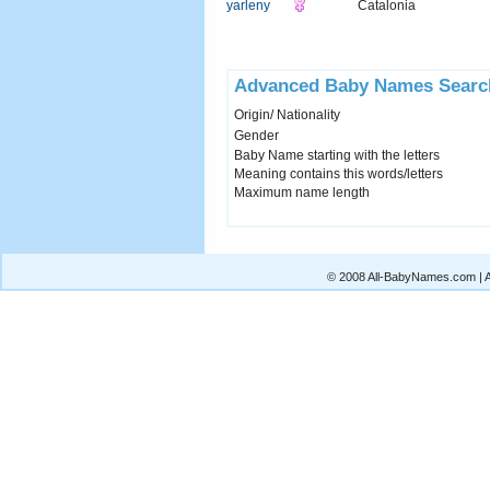
yarleny
Catalonia
Advanced Baby Names Searc
Origin/ Nationality
Gender
Baby Name starting with the letters
Meaning contains this words/letters
Maximum name length
© 2008 All-BabyNames.com | Al