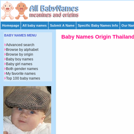
Homepage
All baby names
Submit A Name
Specific Baby Names Info
Our Nam
BABY NAMES MENU
Baby Names Origin Thailan
Advanced search
Browse by alphabet
Browse by origin
Baby boy names
Baby girl names
Both gender names
My favorite names
Top 100 baby names