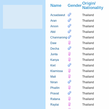
Origin/
Name
Gender
Nationality
Acsadawut
Thailand
Aran
Thailand
Aroon
Thailand
Atid
Thailand
Channarong
Thailand
Daw
Thailand
Decha
Thailand
Junta
Thailand
Kanya
Thailand
Kiet
Thailand
Klarnissa
Thailand
Mali
Thailand
Niran
Thailand
Phailin
Thailand
Pravat
Thailand
Ratana
Thailand
Raylai
Thailand