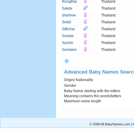
Rungthip
Thailand
Sakda
Thailand
sharlinie
Thailand
Sirikit
Thailand
Sittichai
Thailand
Solada
Thailand
Suchin
Thailand
Sumalee
Thailand
Advanced Baby Names Searc
Origin/ Nationality
Gender
Baby Name starting with the letters
Meaning contains this words/letters
Maximum name length
© 2008 All-BabyNames.com | Al