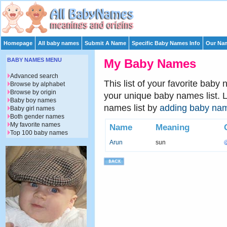
Homepage
All baby names
Submit A Name
Specific Baby Names Info
Our Nam
BABY NAMES MENU
My Baby Names
Advanced search
This list of your favorite baby
Browse by alphabet
Browse by origin
your unique baby names list. 
Baby boy names
names list by
adding baby na
Baby girl names
Both gender names
My favorite names
Name
Meaning
Top 100 baby names
Arun
sun