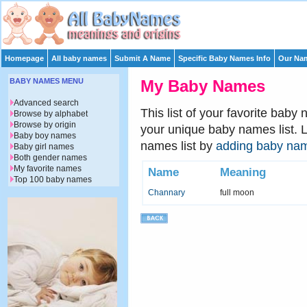
Homepage
All baby names
Submit A Name
Specific Baby Names Info
Our Nam
BABY NAMES MENU
My Baby Names
Advanced search
This list of your favorite baby
Browse by alphabet
Browse by origin
your unique baby names list. 
Baby boy names
names list by
adding baby na
Baby girl names
Both gender names
My favorite names
Name
Meaning
Top 100 baby names
Channary
full moon