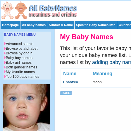
Homepage
All baby names
Submit A Name
Specific Baby Names Info
Our Nam
BABY NAMES MENU
My Baby Names
Advanced search
This list of your favorite baby
Browse by alphabet
Browse by origin
your unique baby names list. 
Baby boy names
names list by
adding baby na
Baby girl names
Both gender names
My favorite names
Name
Meaning
Top 100 baby names
Chantrea
moon