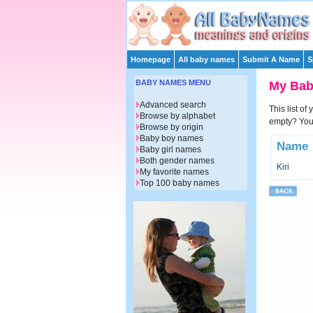
Homepage
All baby names
Submit A Name
S
BABY NAMES MENU
My Ba
Advanced search
This list of
Browse by alphabet
empty? You 
Browse by origin
Baby boy names
Name
Baby girl names
Both gender names
Kiri
My favorite names
Top 100 baby names