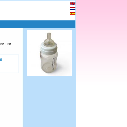
st. List
e