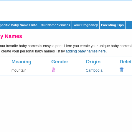
pecific Baby Names Info
Our Name Services
Your Pregnancy
Parenting Tips
by Names
 your favorite baby names is easy to print. Here you create your unique baby names li
create your personal baby names list by
adding baby names here
.
Meaning
Gender
Origin
Delet
mountain
Cambodia