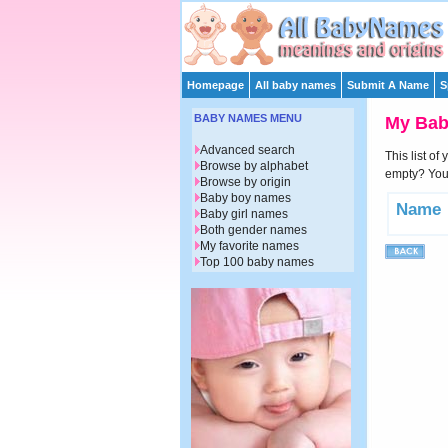
Homepage
All baby names
Submit A Name
S
BABY NAMES MENU
My Ba
Advanced search
This list of
Browse by alphabet
empty? You 
Browse by origin
Baby boy names
Name
Baby girl names
Both gender names
My favorite names
Top 100 baby names