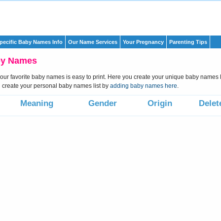
pecific Baby Names Info
Our Name Services
Your Pregnancy
Parenting Tips
by Names
 your favorite baby names is easy to print. Here you create your unique baby names li
create your personal baby names list by
adding baby names here
.
Meaning
Gender
Origin
Delet