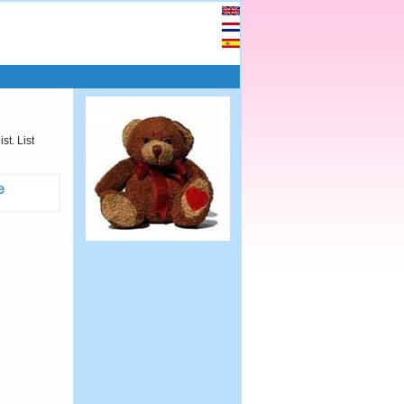
st. List
e