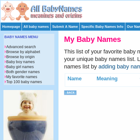
Homepage
All baby names
Submit A Name
Specific Baby Names Info
Our Nam
BABY NAMES MENU
My Baby Names
Advanced search
This list of your favorite baby
Browse by alphabet
Browse by origin
your unique baby names list. 
Baby boy names
names list by
adding baby na
Baby girl names
Both gender names
My favorite names
Name
Meaning
Top 100 baby names