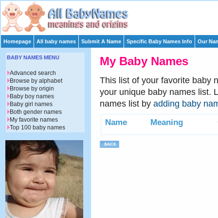
Homepage
All baby names
Submit A Name
Specific Baby Names Info
Our Nam
BABY NAMES MENU
My Baby Names
Advanced search
This list of your favorite baby
Browse by alphabet
Browse by origin
your unique baby names list. 
Baby boy names
names list by
adding baby na
Baby girl names
Both gender names
My favorite names
Name
Meaning
Top 100 baby names