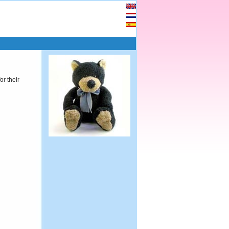
or their