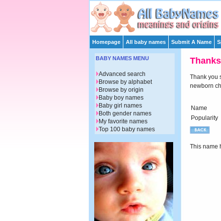
Homepage
All baby names
Submit A Name
S
BABY NAMES MENU
Thanks
Advanced search
Thank you su
Browse by alphabet
newborn chi
Browse by origin
Baby boy names
Baby girl names
Name
Both gender names
Popularity
My favorite names
Top 100 baby names
This name h