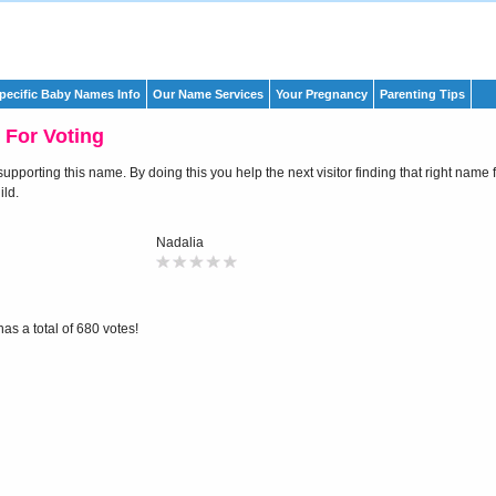
pecific Baby Names Info
Our Name Services
Your Pregnancy
Parenting Tips
 For Voting
pporting this name. By doing this you help the next visitor finding that right name f
ld.
Nadalia
as a total of 680 votes!