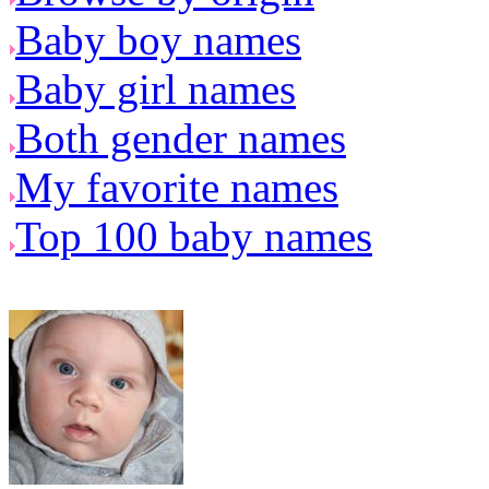
Baby boy names
Baby girl names
Both gender names
My favorite names
Top 100 baby names