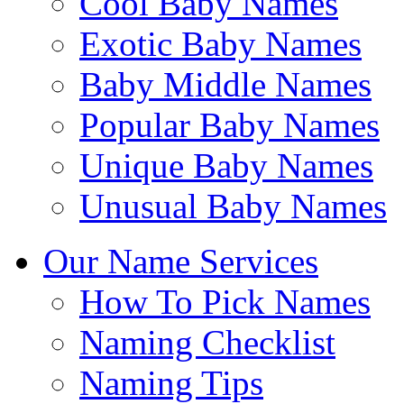
Cool Baby Names
Exotic Baby Names
Baby Middle Names
Popular Baby Names
Unique Baby Names
Unusual Baby Names
Our Name Services
How To Pick Names
Naming Checklist
Naming Tips