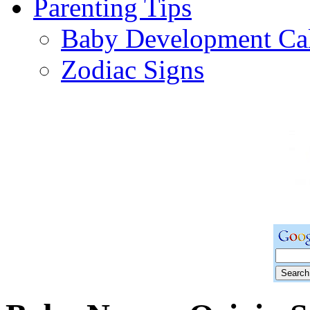
Parenting Tips
Baby Development Ca
Zodiac Signs