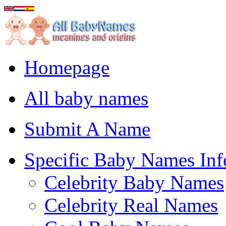
Homepage
All baby names
Submit A Name
Specific Baby Names Inf
Celebrity Baby Names
Celebrity Real Names