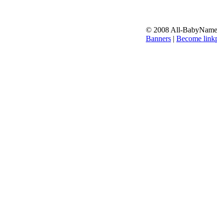
© 2008 All-BabyNames.
Banners
|
Become linkp