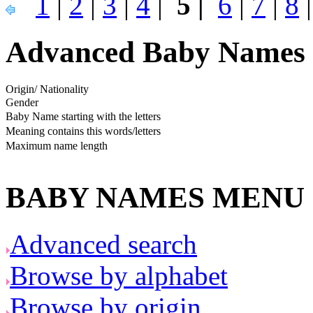
1
|
2
|
3
|
4
|
5 |
6
|
7
|
8
Advanced Baby Names 
Origin/ Nationality
Gender
Baby Name starting with the letters
Meaning contains this words/letters
Maximum name length
BABY NAMES MENU
Advanced search
Browse by alphabet
Browse by origin