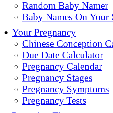
Random Baby Namer
Baby Names On Your 
Your Pregnancy
Chinese Conception C
Due Date Calculator
Pregnancy Calendar
Pregnancy Stages
Pregnancy Symptoms
Pregnancy Tests