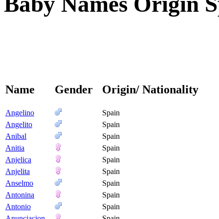
Baby Names Origin Sp
Name
Gender
Origin/ Nationality
Angelino
Spain
Angelito
Spain
Anibal
Spain
Anitia
Spain
Anjelica
Spain
Anjelita
Spain
Anselmo
Spain
Antonina
Spain
Antonio
Spain
Anunciacion
Spain