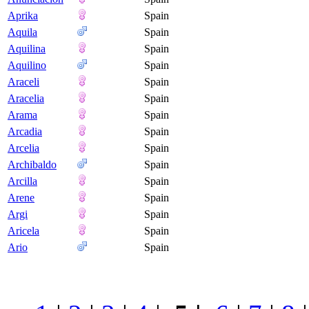
Aprika
Spain
Aquila
Spain
Aquilina
Spain
Aquilino
Spain
Araceli
Spain
Aracelia
Spain
Arama
Spain
Arcadia
Spain
Arcelia
Spain
Archibaldo
Spain
Arcilla
Spain
Arene
Spain
Argi
Spain
Aricela
Spain
Ario
Spain