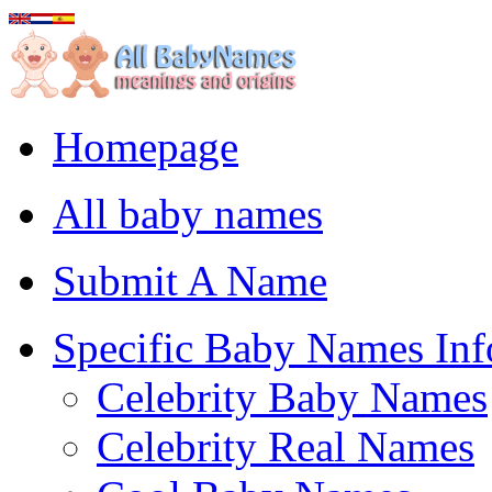
Homepage
All baby names
Submit A Name
Specific Baby Names Inf
Celebrity Baby Names
Celebrity Real Names