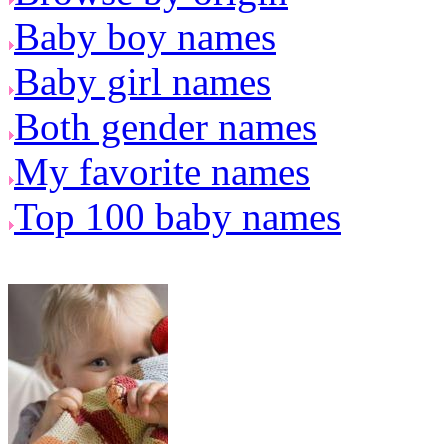
Baby boy names
Baby girl names
Both gender names
My favorite names
Top 100 baby names