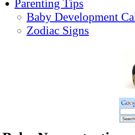
Parenting Tips
Baby Development Ca
Zodiac Signs