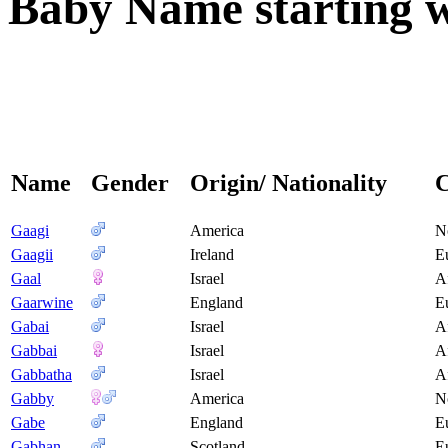
Baby Name starting wi
Name
Gender
Origin/ Nationality
C
Gaagi
America
N
Gaagii
Ireland
E
Gaal
Israel
A
Gaarwine
England
E
Gabai
Israel
A
Gabbai
Israel
A
Gabbatha
Israel
A
Gabby
America
N
Gabe
England
E
Gabhan
Scotland
E