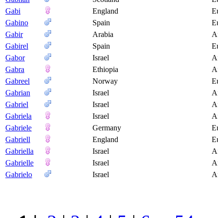
Gabi
England
E
Gabino
Spain
E
Gabir
Arabia
A
Gabirel
Spain
E
Gabor
Israel
A
Gabra
Ethiopia
A
Gabreel
Norway
E
Gabrian
Israel
A
Gabriel
Israel
A
Gabriela
Israel
A
Gabriele
Germany
E
Gabriell
England
E
Gabriella
Israel
A
Gabrielle
Israel
A
Gabrielo
Israel
A