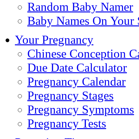
Random Baby Namer
Baby Names On Your 
Your Pregnancy
Chinese Conception C
Due Date Calculator
Pregnancy Calendar
Pregnancy Stages
Pregnancy Symptoms
Pregnancy Tests