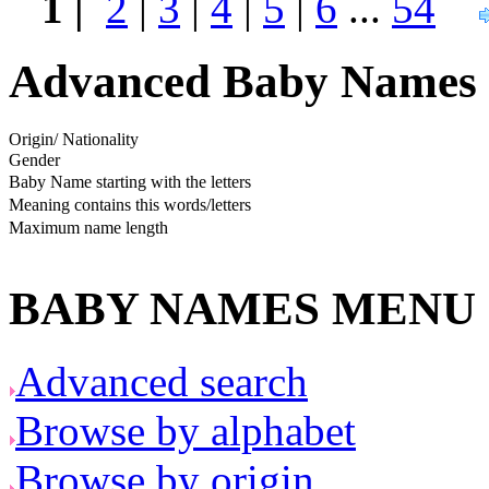
1 |
2
|
3
|
4
|
5
|
6
...
54
Advanced Baby Names 
Origin/ Nationality
Gender
Baby Name starting with the letters
Meaning contains this words/letters
Maximum name length
BABY NAMES MENU
Advanced search
Browse by alphabet
Browse by origin