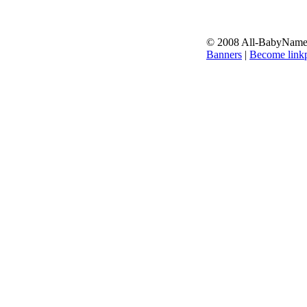
© 2008 All-BabyNames.
Banners
|
Become linkp