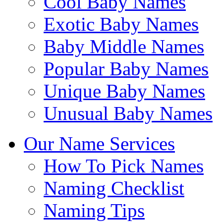
Cool Baby Names
Exotic Baby Names
Baby Middle Names
Popular Baby Names
Unique Baby Names
Unusual Baby Names
Our Name Services
How To Pick Names
Naming Checklist
Naming Tips