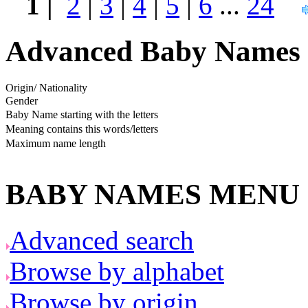
1 |
2
|
3
|
4
|
5
|
6
...
24
Advanced Baby Names 
Origin/ Nationality
Gender
Baby Name starting with the letters
Meaning contains this words/letters
Maximum name length
BABY NAMES MENU
Advanced search
Browse by alphabet
Browse by origin