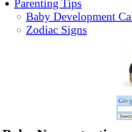
Parenting Tips
Baby Development Ca
Zodiac Signs