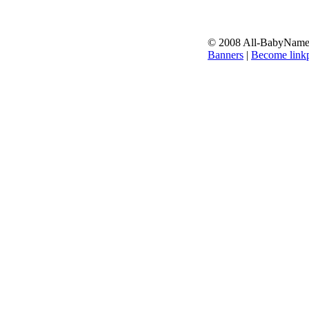
© 2008 All-BabyNames.
Banners
|
Become linkp