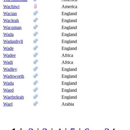
Wachiwi
America
Wacian
England
Wacleah
England
Wacuman
England
Wada
England
Wadanhyll
England
Wade
England
Wadee
Africa
Wadi
Africa
Wadley
England
Wadsworth
England
Wadu
England
Waed
England
Waefreleah
England
Wael
Arabia