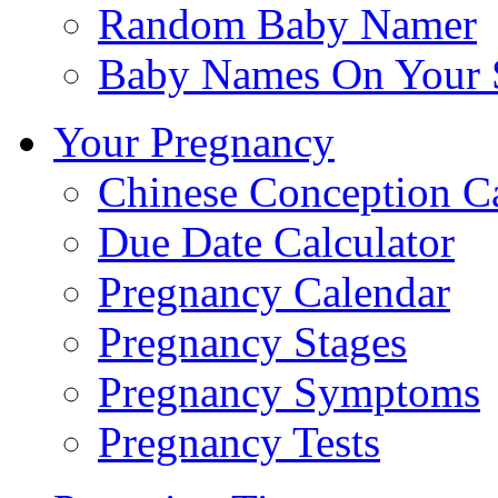
Random Baby Namer
Baby Names On Your 
Your Pregnancy
Chinese Conception C
Due Date Calculator
Pregnancy Calendar
Pregnancy Stages
Pregnancy Symptoms
Pregnancy Tests