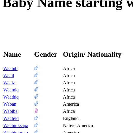
Baby Name starting wi
Name
Gender
Origin/ Nationality
Waahib
Africa
Waail
Africa
Waaiz
Africa
Waamiq
Africa
Waathiq
Africa
Waban
America
Wabiba
Africa
Wacfeld
England
Wachinksapa
Native-America
Wachintonka
America