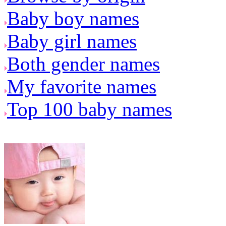
Baby boy names
Baby girl names
Both gender names
My favorite names
Top 100 baby names