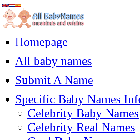
Homepage
All baby names
Submit A Name
Specific Baby Names Inf
Celebrity Baby Names
Celebrity Real Names