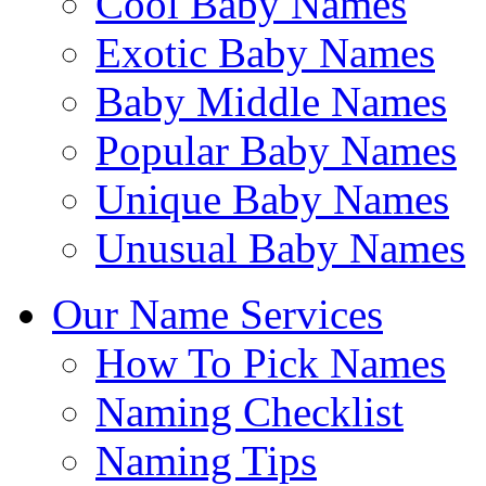
Cool Baby Names
Exotic Baby Names
Baby Middle Names
Popular Baby Names
Unique Baby Names
Unusual Baby Names
Our Name Services
How To Pick Names
Naming Checklist
Naming Tips