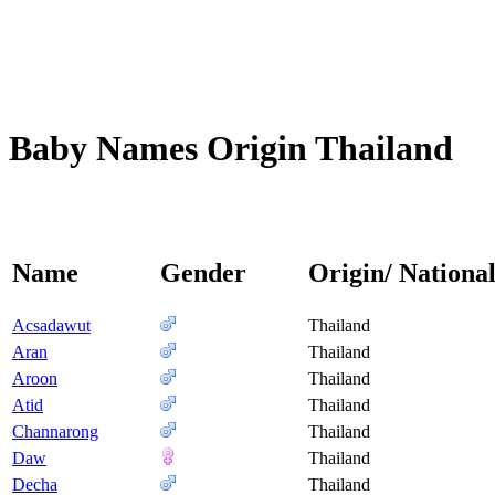
Baby Names Origin Thailand
Name
Gender
Origin/ National
Acsadawut
Thailand
Aran
Thailand
Aroon
Thailand
Atid
Thailand
Channarong
Thailand
Daw
Thailand
Decha
Thailand