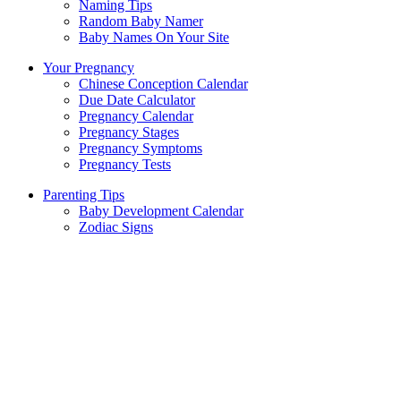
Naming Tips
Random Baby Namer
Baby Names On Your Site
Your Pregnancy
Chinese Conception Calendar
Due Date Calculator
Pregnancy Calendar
Pregnancy Stages
Pregnancy Symptoms
Pregnancy Tests
Parenting Tips
Baby Development Calendar
Zodiac Signs