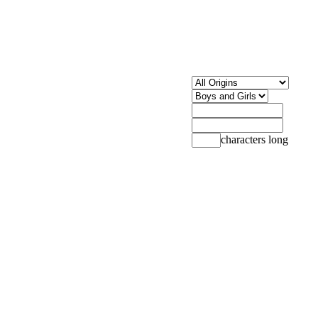
characters long