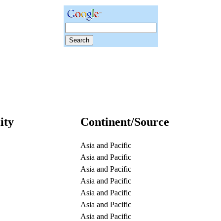
ity
Continent/Source
Asia and Pacific
Asia and Pacific
Asia and Pacific
Asia and Pacific
Asia and Pacific
Asia and Pacific
Asia and Pacific