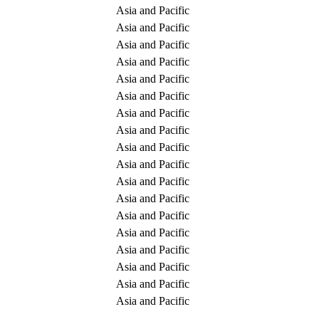
Asia and Pacific
Asia and Pacific
Asia and Pacific
Asia and Pacific
Asia and Pacific
Asia and Pacific
Asia and Pacific
Asia and Pacific
Asia and Pacific
Asia and Pacific
Asia and Pacific
Asia and Pacific
Asia and Pacific
Asia and Pacific
Asia and Pacific
Asia and Pacific
Asia and Pacific
Asia and Pacific