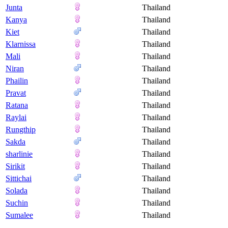
Junta
Thailand
Kanya
Thailand
Kiet
Thailand
Klarnissa
Thailand
Mali
Thailand
Niran
Thailand
Phailin
Thailand
Pravat
Thailand
Ratana
Thailand
Raylai
Thailand
Rungthip
Thailand
Sakda
Thailand
sharlinie
Thailand
Sirikit
Thailand
Sittichai
Thailand
Solada
Thailand
Suchin
Thailand
Sumalee
Thailand