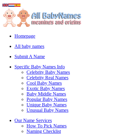
Homepage
All baby names
Submit A Name
Specific Baby Names Info
Celebrity Baby Names
Celebrity Real Names
Cool Baby Names
Exotic Baby Names
Baby Middle Names
Popular Baby Names
Unique Baby Names
Unusual Baby Names
Our Name Services
How To Pick Names
Naming Checklist