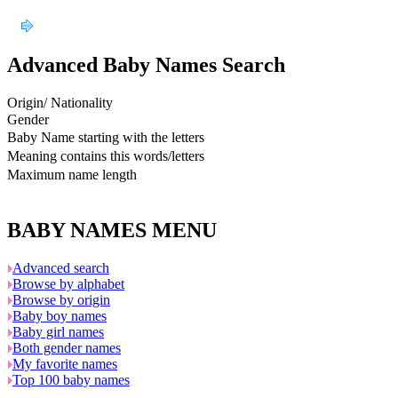
Advanced Baby Names Search
Origin/ Nationality
Gender
Baby Name starting with the letters
Meaning contains this words/letters
Maximum name length
BABY NAMES MENU
Advanced search
Browse by alphabet
Browse by origin
Baby boy names
Baby girl names
Both gender names
My favorite names
Top 100 baby names