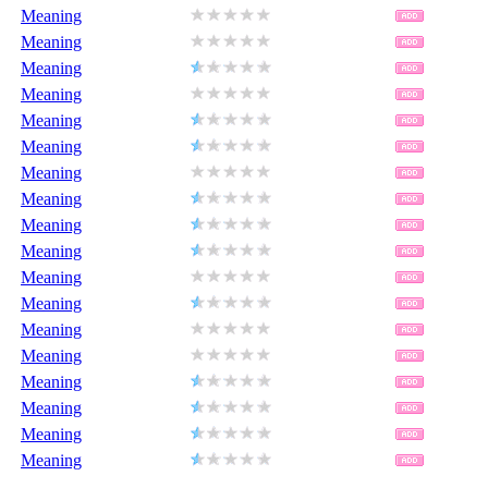
Meaning
Meaning
Meaning
Meaning
Meaning
Meaning
Meaning
Meaning
Meaning
Meaning
Meaning
Meaning
Meaning
Meaning
Meaning
Meaning
Meaning
Meaning