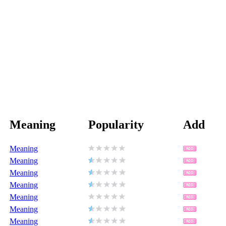
Meaning
Popularity
Add
Meaning
Meaning
Meaning
Meaning
Meaning
Meaning
Meaning