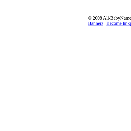
© 2008 All-BabyNames.
Banners
|
Become linkp