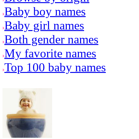
Baby boy names
Baby girl names
Both gender names
My favorite names
Top 100 baby names