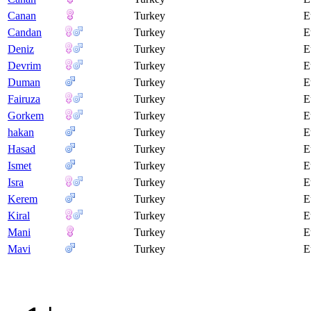
Canan
Turkey
E
Candan
Turkey
E
Deniz
Turkey
E
Devrim
Turkey
E
Duman
Turkey
E
Fairuza
Turkey
E
Gorkem
Turkey
E
hakan
Turkey
E
Hasad
Turkey
E
Ismet
Turkey
E
Isra
Turkey
E
Kerem
Turkey
E
Kiral
Turkey
E
Mani
Turkey
E
Mavi
Turkey
E