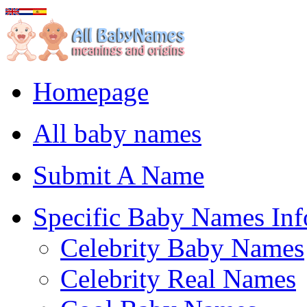
Homepage
All baby names
Submit A Name
Specific Baby Names Inf
Celebrity Baby Names
Celebrity Real Names