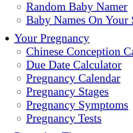
Random Baby Namer
Baby Names On Your 
Your Pregnancy
Chinese Conception C
Due Date Calculator
Pregnancy Calendar
Pregnancy Stages
Pregnancy Symptoms
Pregnancy Tests