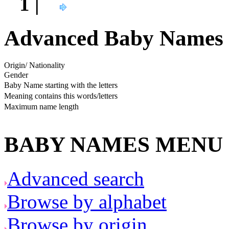
1 |
Advanced Baby Names 
Origin/ Nationality
Gender
Baby Name starting with the letters
Meaning contains this words/letters
Maximum name length
BABY NAMES MENU
Advanced search
Browse by alphabet
Browse by origin