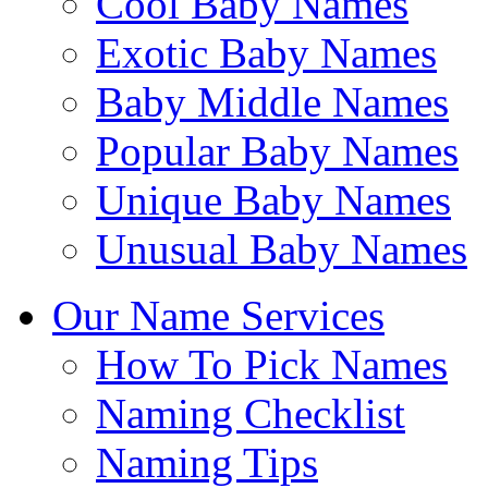
Cool Baby Names
Exotic Baby Names
Baby Middle Names
Popular Baby Names
Unique Baby Names
Unusual Baby Names
Our Name Services
How To Pick Names
Naming Checklist
Naming Tips