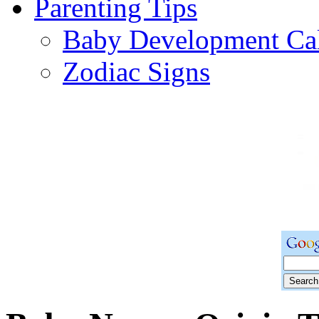
Parenting Tips
Baby Development Ca
Zodiac Signs