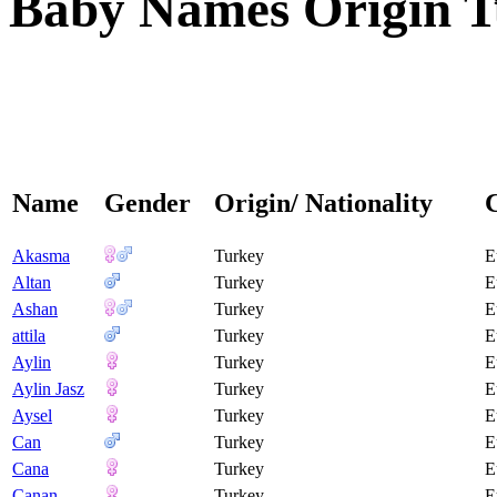
Baby Names Origin T
Name
Gender
Origin/ Nationality
Akasma
Turkey
E
Altan
Turkey
E
Ashan
Turkey
E
attila
Turkey
E
Aylin
Turkey
E
Aylin Jasz
Turkey
E
Aysel
Turkey
E
Can
Turkey
E
Cana
Turkey
E
Canan
Turkey
E