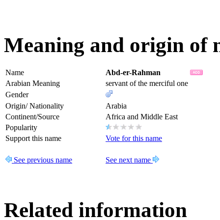
Meaning and origin of
Name
Abd-er-Rahman
Arabian Meaning
servant of the merciful one
Gender
Origin/ Nationality
Arabia
Continent/Source
Africa and Middle East
Popularity
Support this name
Vote for this name
See previous name
See next name
Related information