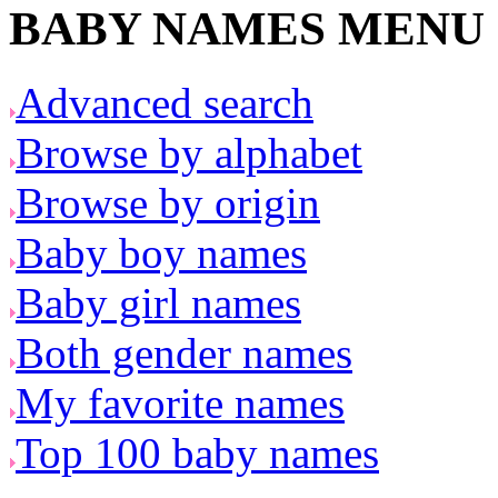
BABY NAMES MENU
Advanced search
Browse by alphabet
Browse by origin
Baby boy names
Baby girl names
Both gender names
My favorite names
Top 100 baby names