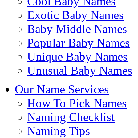
Cool Baby Names
Exotic Baby Names
Baby Middle Names
Popular Baby Names
Unique Baby Names
Unusual Baby Names
Our Name Services
How To Pick Names
Naming Checklist
Naming Tips