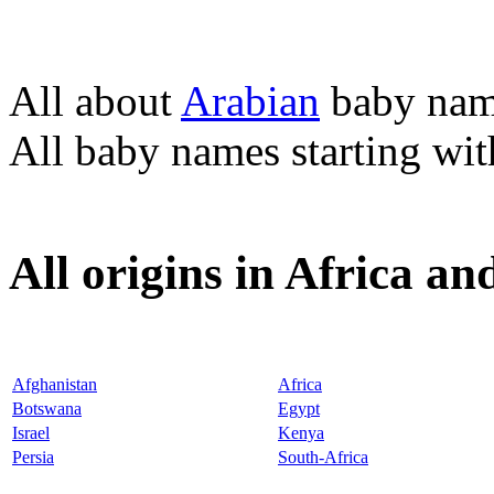
All about
Arabian
baby nam
All baby names starting wi
All origins in Africa a
Afghanistan
Africa
Botswana
Egypt
Israel
Kenya
Persia
South-Africa