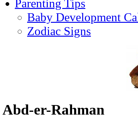
Parenting Tips
Baby Development Ca
Zodiac Signs
Abd-er-Rahman