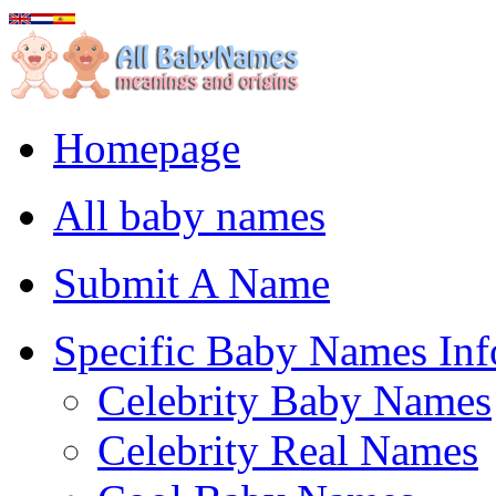
Homepage
All baby names
Submit A Name
Specific Baby Names Inf
Celebrity Baby Names
Celebrity Real Names