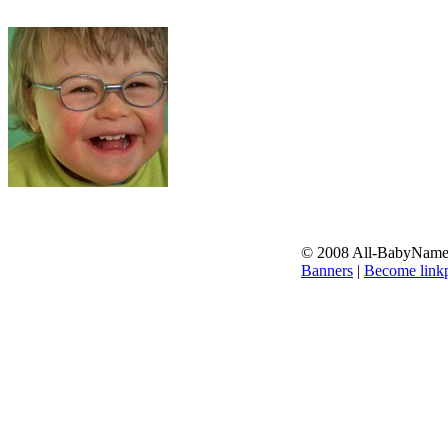
© 2008 All-BabyNames.
Banners
|
Become linkp