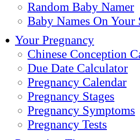
Random Baby Namer
Baby Names On Your 
Your Pregnancy
Chinese Conception C
Due Date Calculator
Pregnancy Calendar
Pregnancy Stages
Pregnancy Symptoms
Pregnancy Tests