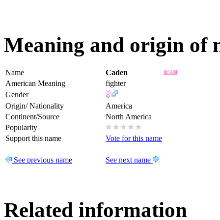
Meaning and origin of
Name
Caden
American Meaning
fighter
Gender
Origin/ Nationality
America
Continent/Source
North America
Popularity
Support this name
Vote for this name
See previous name
See next name
Related information