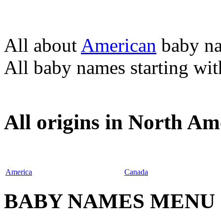
All about
American
baby n
All baby names starting wi
All origins in North Am
America
Canada
BABY NAMES MENU