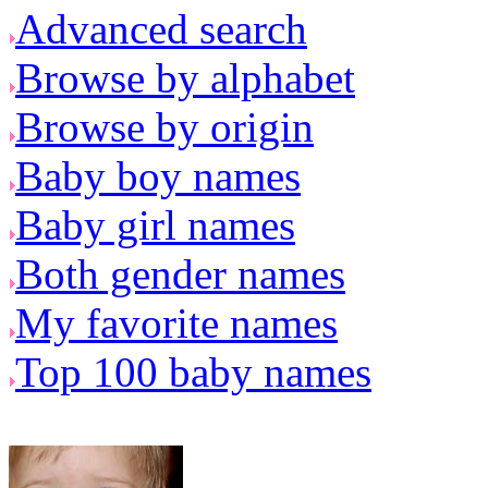
Advanced search
Browse by alphabet
Browse by origin
Baby boy names
Baby girl names
Both gender names
My favorite names
Top 100 baby names