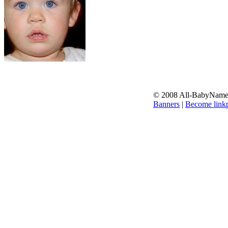
© 2008 All-BabyNames.
Banners
|
Become linkp