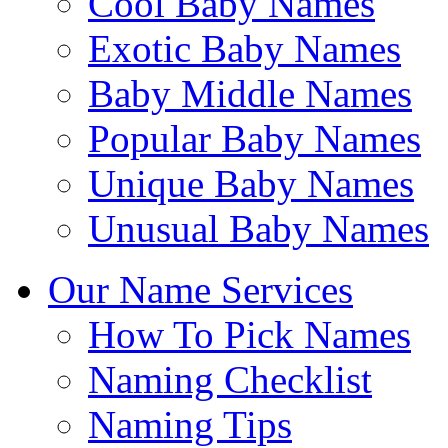
Cool Baby Names
Exotic Baby Names
Baby Middle Names
Popular Baby Names
Unique Baby Names
Unusual Baby Names
Our Name Services
How To Pick Names
Naming Checklist
Naming Tips