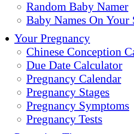
Random Baby Namer
Baby Names On Your 
Your Pregnancy
Chinese Conception C
Due Date Calculator
Pregnancy Calendar
Pregnancy Stages
Pregnancy Symptoms
Pregnancy Tests