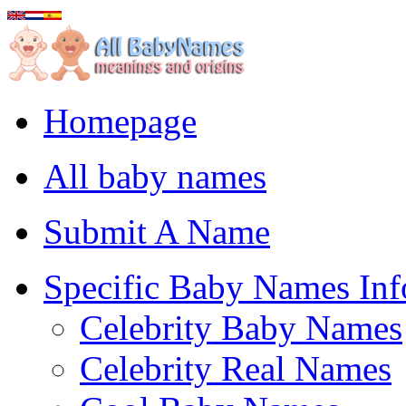
Homepage
All baby names
Submit A Name
Specific Baby Names Inf
Celebrity Baby Names
Celebrity Real Names