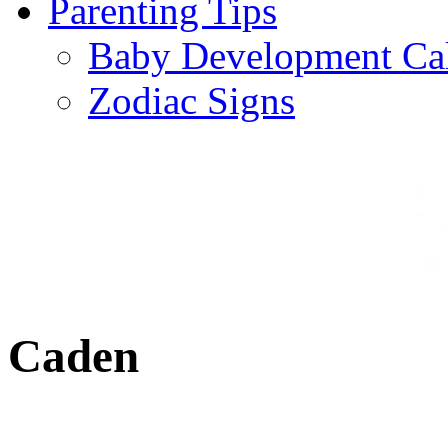
Parenting Tips
Baby Development Ca
Zodiac Signs
Caden