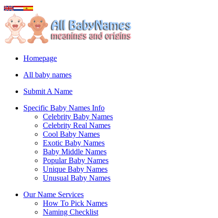
Homepage
All baby names
Submit A Name
Specific Baby Names Info
Celebrity Baby Names
Celebrity Real Names
Cool Baby Names
Exotic Baby Names
Baby Middle Names
Popular Baby Names
Unique Baby Names
Unusual Baby Names
Our Name Services
How To Pick Names
Naming Checklist