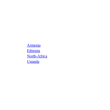
Armenia
Ethiopia
North-Africa
Uganda