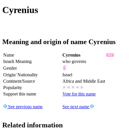
Cyrenius
Meaning and origin of name Cyrenius
Name
Cyrenius
Israeli Meaning
who governs
Gender
Origin/ Nationality
Israel
Continent/Source
Africa and Middle East
Popularity
Support this name
Vote for this name
See previous name
See next name
Related information