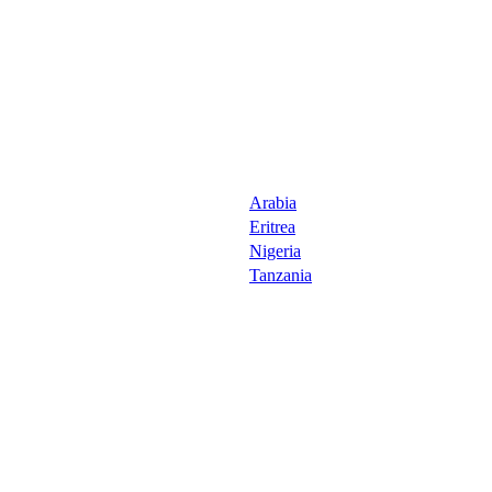
Arabia
Eritrea
Nigeria
Tanzania