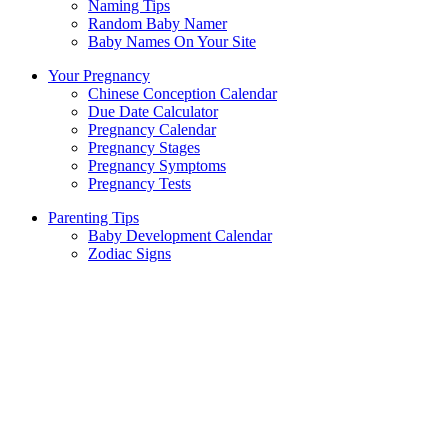
Naming Tips
Random Baby Namer
Baby Names On Your Site
Your Pregnancy
Chinese Conception Calendar
Due Date Calculator
Pregnancy Calendar
Pregnancy Stages
Pregnancy Symptoms
Pregnancy Tests
Parenting Tips
Baby Development Calendar
Zodiac Signs