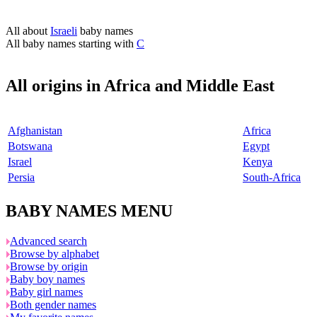
All about
Israeli
baby names
All baby names starting with
C
All origins in Africa and Middle East
Afghanistan
Africa
Botswana
Egypt
Israel
Kenya
Persia
South-Africa
BABY NAMES MENU
Advanced search
Browse by alphabet
Browse by origin
Baby boy names
Baby girl names
Both gender names