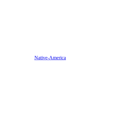
Native-America