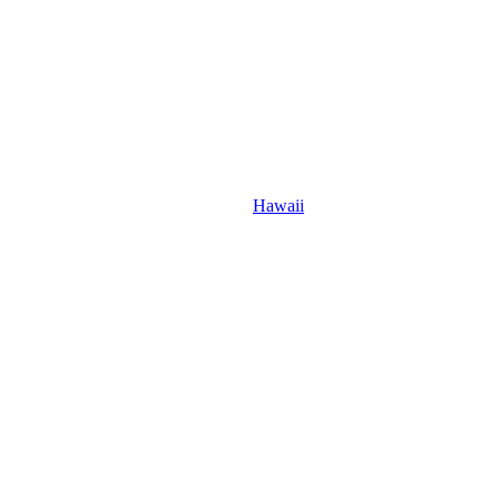
Hawaii