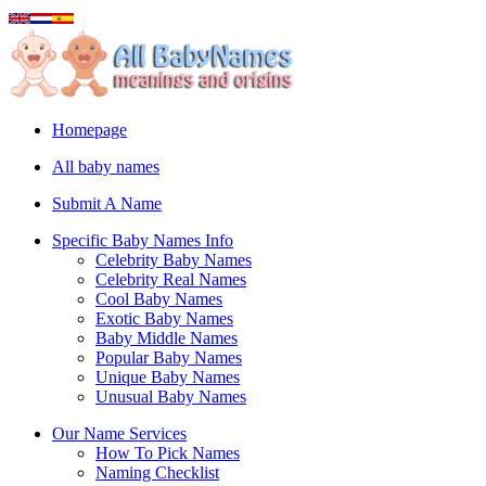
Homepage
All baby names
Submit A Name
Specific Baby Names Info
Celebrity Baby Names
Celebrity Real Names
Cool Baby Names
Exotic Baby Names
Baby Middle Names
Popular Baby Names
Unique Baby Names
Unusual Baby Names
Our Name Services
How To Pick Names
Naming Checklist