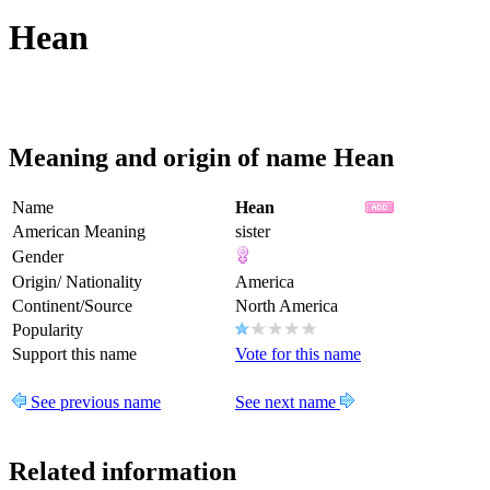
Hean
Meaning and origin of name Hean
Name
Hean
American Meaning
sister
Gender
Origin/ Nationality
America
Continent/Source
North America
Popularity
Support this name
Vote for this name
See previous name
See next name
Related information