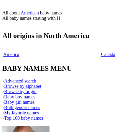
All about
American
baby names
All baby names starting with
H
All origins in North America
America
Canada
BABY NAMES MENU
Advanced search
Browse by alphabet
Browse by origin
Baby boy names
Baby girl names
Both gender names
My favorite names
Top 100 baby names