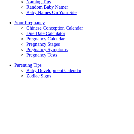
Naming Tips
Random Baby Namer
Baby Names On Your Site
Your Pregnancy
Chinese Conception Calendar
Due Date Calculator
Pregnancy Calendar
Pregnancy Stages
Pregnancy Symptoms
Pregnancy Tests
Parenting Tips
Baby Development Calendar
Zodiac Signs