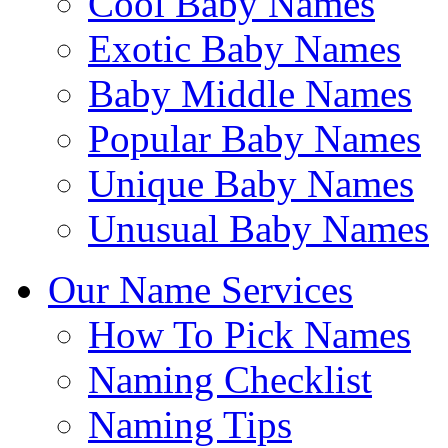
Cool Baby Names
Exotic Baby Names
Baby Middle Names
Popular Baby Names
Unique Baby Names
Unusual Baby Names
Our Name Services
How To Pick Names
Naming Checklist
Naming Tips