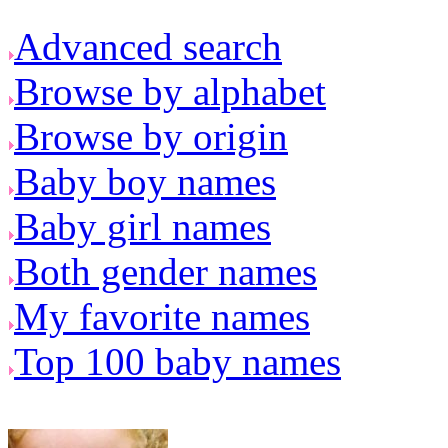
Advanced search
Browse by alphabet
Browse by origin
Baby boy names
Baby girl names
Both gender names
My favorite names
Top 100 baby names