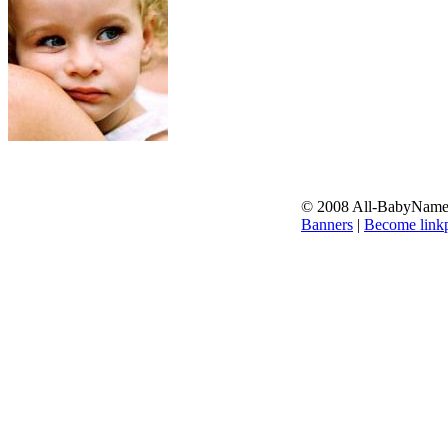
© 2008 All-BabyNames.
Banners
|
Become linkp