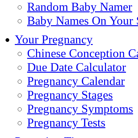
Random Baby Namer
Baby Names On Your 
Your Pregnancy
Chinese Conception C
Due Date Calculator
Pregnancy Calendar
Pregnancy Stages
Pregnancy Symptoms
Pregnancy Tests