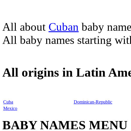
All about
Cuban
baby name
All baby names starting wi
All origins in Latin Am
Cuba
Dominican-Republic
Mexico
BABY NAMES MENU