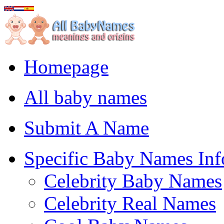
Homepage
All baby names
Submit A Name
Specific Baby Names Inf
Celebrity Baby Names
Celebrity Real Names