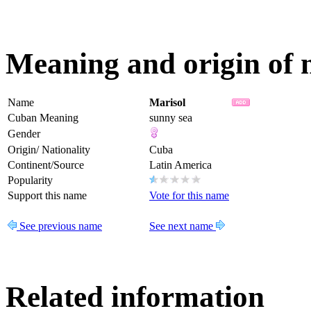
Meaning and origin of
Name
Marisol
Cuban Meaning
sunny sea
Gender
Origin/ Nationality
Cuba
Continent/Source
Latin America
Popularity
Support this name
Vote for this name
See previous name
See next name
Related information