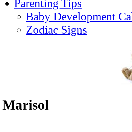
Parenting Tips
Baby Development Ca
Zodiac Signs
Marisol