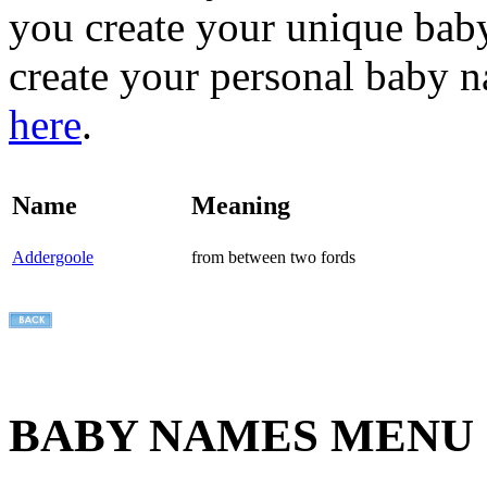
you create your unique baby
create your personal baby n
here
.
Name
Meaning
Addergoole
from between two fords
BABY NAMES MENU