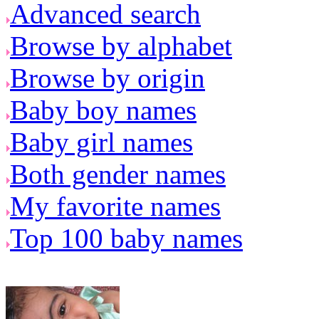
Advanced search
Browse by alphabet
Browse by origin
Baby boy names
Baby girl names
Both gender names
My favorite names
Top 100 baby names