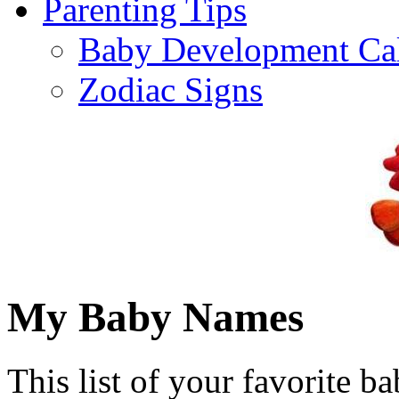
Parenting Tips
Baby Development Ca
Zodiac Signs
My Baby Names
This list of your favorite b