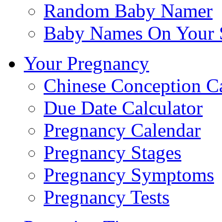
Random Baby Namer
Baby Names On Your 
Your Pregnancy
Chinese Conception C
Due Date Calculator
Pregnancy Calendar
Pregnancy Stages
Pregnancy Symptoms
Pregnancy Tests