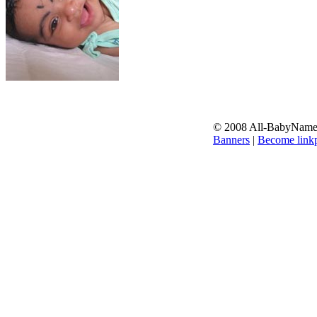
© 2008 All-BabyNames.
Banners
|
Become linkp