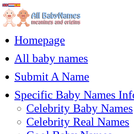
Homepage
All baby names
Submit A Name
Specific Baby Names Inf
Celebrity Baby Names
Celebrity Real Names