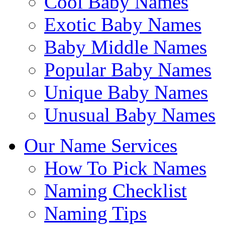
Cool Baby Names
Exotic Baby Names
Baby Middle Names
Popular Baby Names
Unique Baby Names
Unusual Baby Names
Our Name Services
How To Pick Names
Naming Checklist
Naming Tips