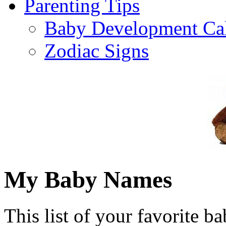
Parenting Tips
Baby Development Ca
Zodiac Signs
My Baby Names
This list of your favorite b