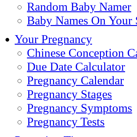
Random Baby Namer
Baby Names On Your 
Your Pregnancy
Chinese Conception C
Due Date Calculator
Pregnancy Calendar
Pregnancy Stages
Pregnancy Symptoms
Pregnancy Tests