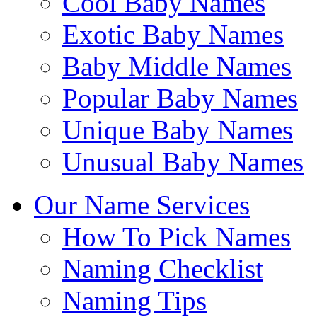
Cool Baby Names
Exotic Baby Names
Baby Middle Names
Popular Baby Names
Unique Baby Names
Unusual Baby Names
Our Name Services
How To Pick Names
Naming Checklist
Naming Tips