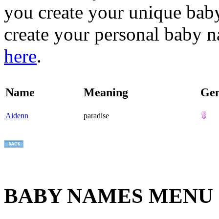
you create your unique baby
create your personal baby n
here
.
Name
Meaning
Ge
Aidenn
paradise
BABY NAMES MENU