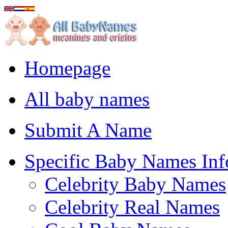
Homepage
All baby names
Submit A Name
Specific Baby Names Inf
Celebrity Baby Names
Celebrity Real Names