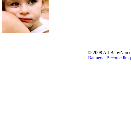
© 2008 All-BabyNames.
Banners
|
Become linkp