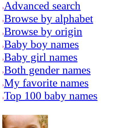
Advanced search
Browse by alphabet
Browse by origin
Baby boy names
Baby girl names
Both gender names
My favorite names
Top 100 baby names