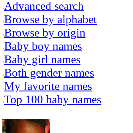
Advanced search
Browse by alphabet
Browse by origin
Baby boy names
Baby girl names
Both gender names
My favorite names
Top 100 baby names