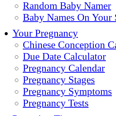
Random Baby Namer
Baby Names On Your 
Your Pregnancy
Chinese Conception C
Due Date Calculator
Pregnancy Calendar
Pregnancy Stages
Pregnancy Symptoms
Pregnancy Tests