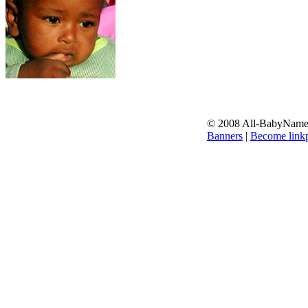
© 2008 All-BabyNames.
Banners
|
Become linkp