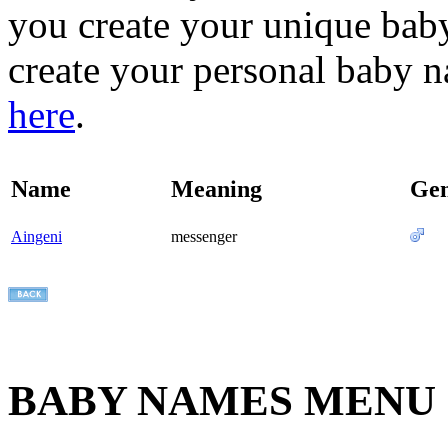
you create your unique baby
create your personal baby n
here
.
Name
Meaning
Ge
Aingeni
messenger
BABY NAMES MENU