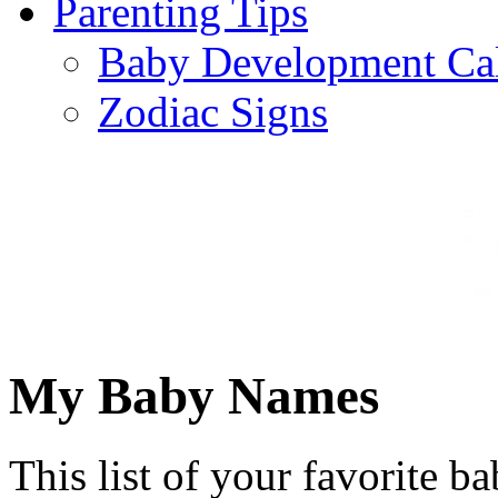
Parenting Tips
Baby Development Ca
Zodiac Signs
My Baby Names
This list of your favorite b