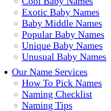
Cool Baby Names
Exotic Baby Names
Baby Middle Names
Popular Baby Names
Unique Baby Names
Unusual Baby Names
Our Name Services
How To Pick Names
Naming Checklist
Naming Tips