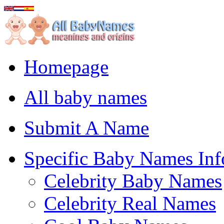
Homepage
All baby names
Submit A Name
Specific Baby Names Inf
Celebrity Baby Names
Celebrity Real Names