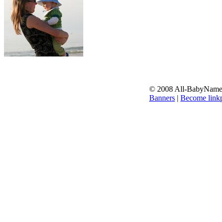
© 2008 All-BabyNames.
Banners
|
Become linkp