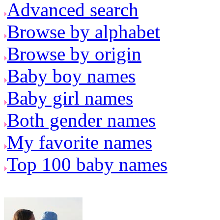
Advanced search
Browse by alphabet
Browse by origin
Baby boy names
Baby girl names
Both gender names
My favorite names
Top 100 baby names