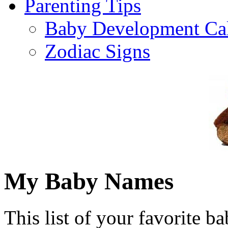
Parenting Tips
Baby Development Ca
Zodiac Signs
My Baby Names
This list of your favorite b