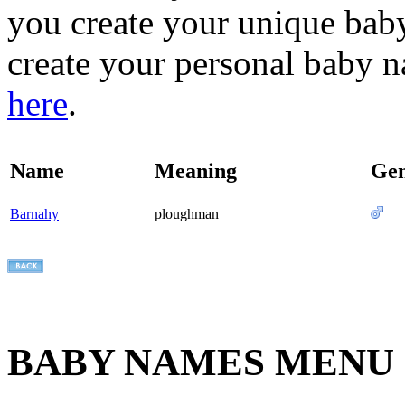
you create your unique baby
create your personal baby n
here
.
Name
Meaning
Ge
Barnahy
ploughman
BABY NAMES MENU