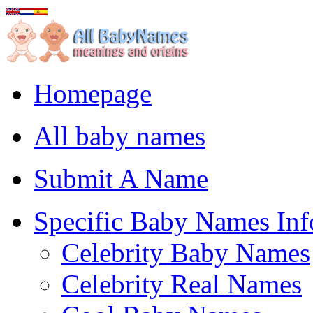
Homepage
All baby names
Submit A Name
Specific Baby Names Inf
Celebrity Baby Names
Celebrity Real Names