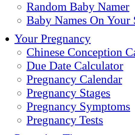
Random Baby Namer
Baby Names On Your 
Your Pregnancy
Chinese Conception C
Due Date Calculator
Pregnancy Calendar
Pregnancy Stages
Pregnancy Symptoms
Pregnancy Tests