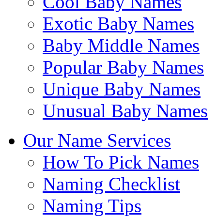
Cool Baby Names
Exotic Baby Names
Baby Middle Names
Popular Baby Names
Unique Baby Names
Unusual Baby Names
Our Name Services
How To Pick Names
Naming Checklist
Naming Tips