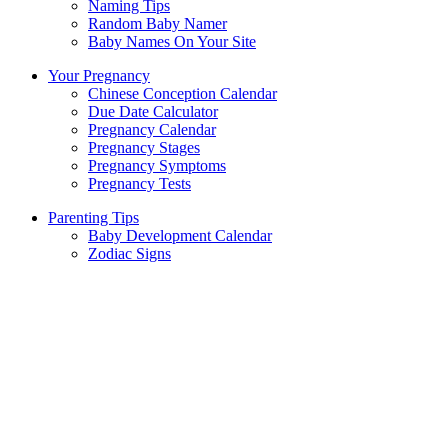
Naming Tips
Random Baby Namer
Baby Names On Your Site
Your Pregnancy
Chinese Conception Calendar
Due Date Calculator
Pregnancy Calendar
Pregnancy Stages
Pregnancy Symptoms
Pregnancy Tests
Parenting Tips
Baby Development Calendar
Zodiac Signs