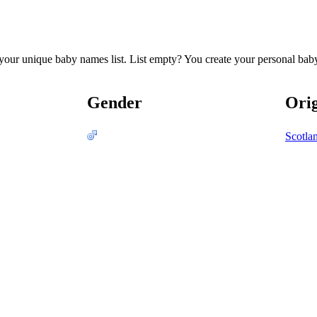
te your unique baby names list. List empty? You create your personal bab
Gender
Ori
Scotla