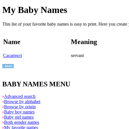
My Baby Names
This list of your favorite baby names is easy to print. Here you crea
Name
Meaning
Cacamwri
servant
BABY NAMES MENU
Advanced search
Browse by alphabet
Browse by origin
Baby boy names
Baby girl names
Both gender names
My favorite names