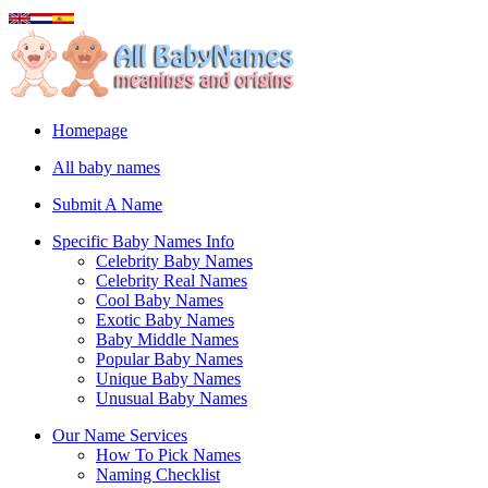
Homepage
All baby names
Submit A Name
Specific Baby Names Info
Celebrity Baby Names
Celebrity Real Names
Cool Baby Names
Exotic Baby Names
Baby Middle Names
Popular Baby Names
Unique Baby Names
Unusual Baby Names
Our Name Services
How To Pick Names
Naming Checklist