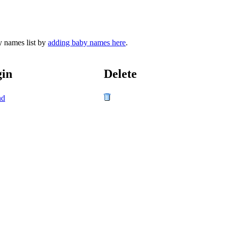
y names list by
adding baby names here
.
gin
Delete
nd