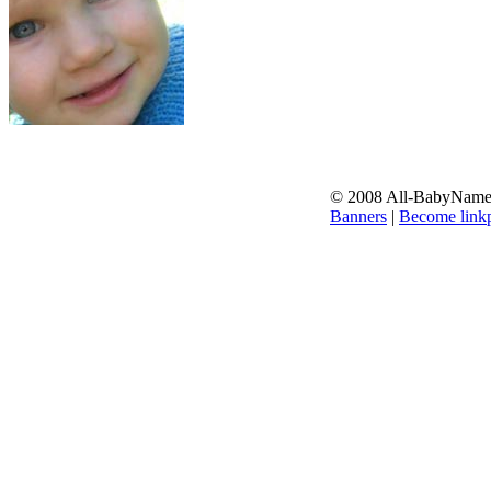
© 2008 All-BabyNames.
Banners
|
Become linkp