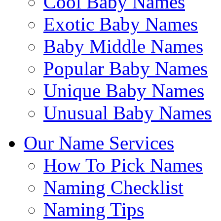
Cool Baby Names
Exotic Baby Names
Baby Middle Names
Popular Baby Names
Unique Baby Names
Unusual Baby Names
Our Name Services
How To Pick Names
Naming Checklist
Naming Tips