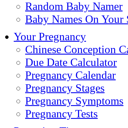
Random Baby Namer
Baby Names On Your 
Your Pregnancy
Chinese Conception C
Due Date Calculator
Pregnancy Calendar
Pregnancy Stages
Pregnancy Symptoms
Pregnancy Tests