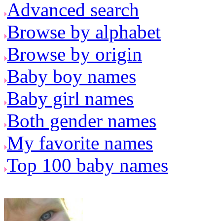
Advanced search
Browse by alphabet
Browse by origin
Baby boy names
Baby girl names
Both gender names
My favorite names
Top 100 baby names