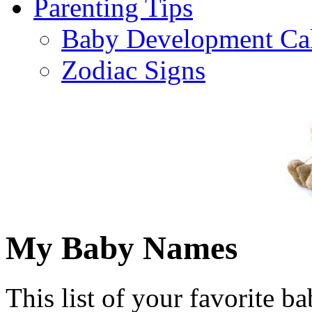
Parenting Tips
Baby Development Ca
Zodiac Signs
My Baby Names
This list of your favorite b