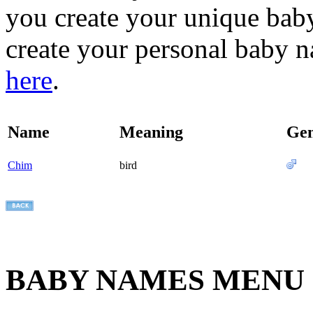
you create your unique baby
create your personal baby n
here
.
Name
Meaning
Ge
Chim
bird
BABY NAMES MENU