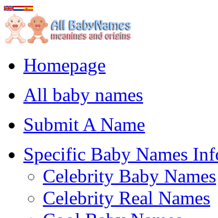
Homepage
All baby names
Submit A Name
Specific Baby Names Inf
Celebrity Baby Names
Celebrity Real Names