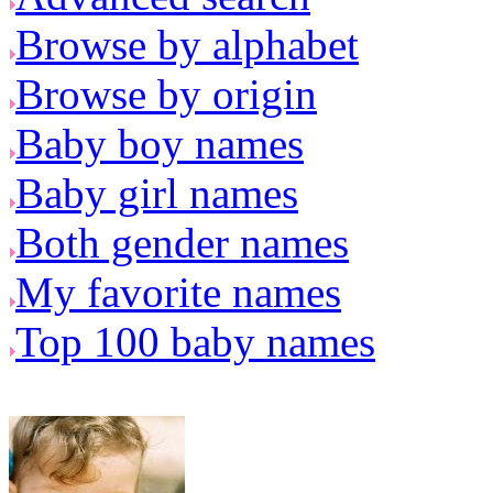
Browse by alphabet
Browse by origin
Baby boy names
Baby girl names
Both gender names
My favorite names
Top 100 baby names