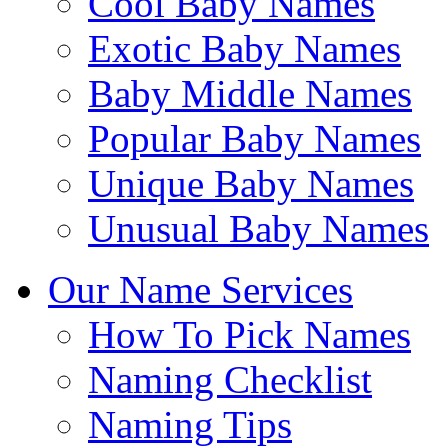
Cool Baby Names
Exotic Baby Names
Baby Middle Names
Popular Baby Names
Unique Baby Names
Unusual Baby Names
Our Name Services
How To Pick Names
Naming Checklist
Naming Tips