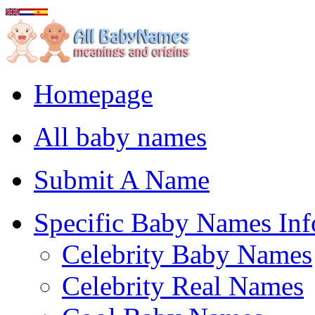
Homepage
All baby names
Submit A Name
Specific Baby Names Inf
Celebrity Baby Names
Celebrity Real Names