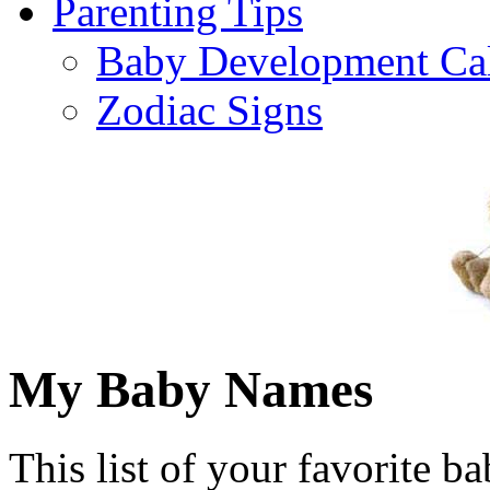
Parenting Tips
Baby Development Ca
Zodiac Signs
My Baby Names
This list of your favorite b