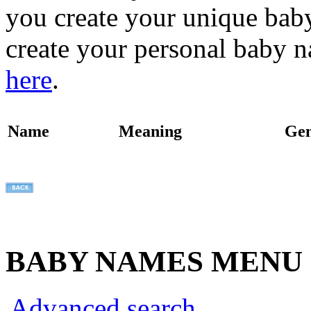
you create your unique baby
create your personal baby n
here
.
Name
Meaning
Ge
BABY NAMES MENU
Advanced search