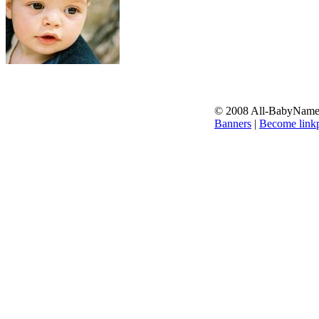
© 2008 All-BabyNames.
Banners
|
Become linkp