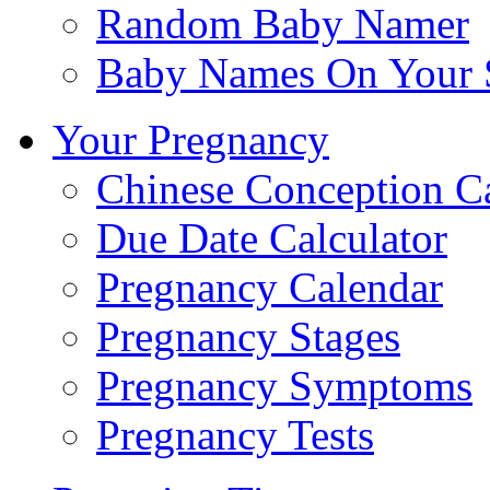
Random Baby Namer
Baby Names On Your 
Your Pregnancy
Chinese Conception C
Due Date Calculator
Pregnancy Calendar
Pregnancy Stages
Pregnancy Symptoms
Pregnancy Tests