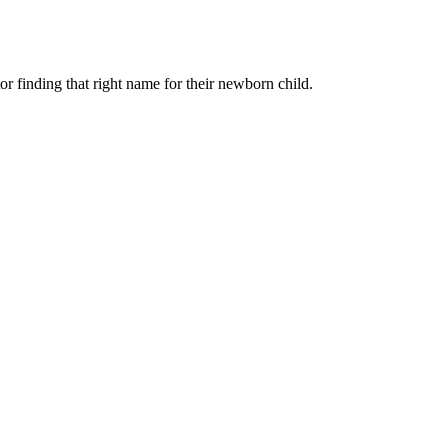
r finding that right name for their newborn child.