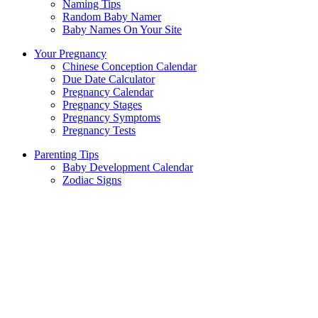
Naming Tips
Random Baby Namer
Baby Names On Your Site
Your Pregnancy
Chinese Conception Calendar
Due Date Calculator
Pregnancy Calendar
Pregnancy Stages
Pregnancy Symptoms
Pregnancy Tests
Parenting Tips
Baby Development Calendar
Zodiac Signs