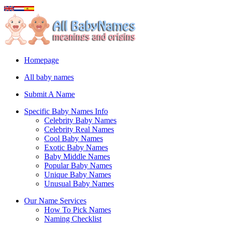
Homepage
All baby names
Submit A Name
Specific Baby Names Info
Celebrity Baby Names
Celebrity Real Names
Cool Baby Names
Exotic Baby Names
Baby Middle Names
Popular Baby Names
Unique Baby Names
Unusual Baby Names
Our Name Services
How To Pick Names
Naming Checklist