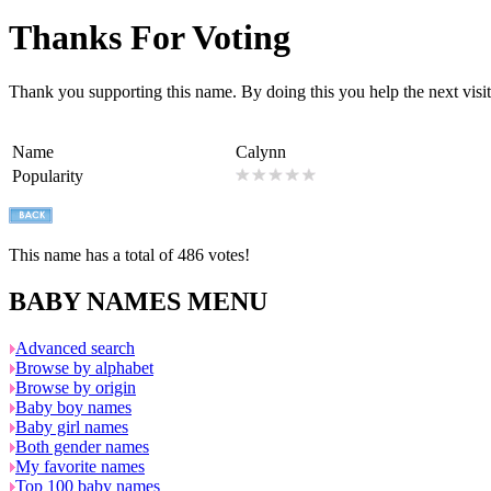
Thanks For Voting
Thank you supporting this name. By doing this you help the next visito
Name
Calynn
Popularity
This name has a total of 486 votes!
BABY NAMES MENU
Advanced search
Browse by alphabet
Browse by origin
Baby boy names
Baby girl names
Both gender names
My favorite names
Top 100 baby names