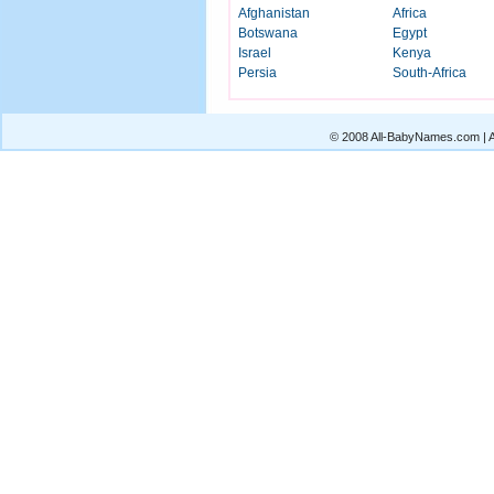
Afghanistan
Africa
Botswana
Egypt
Israel
Kenya
Persia
South-Africa
© 2008 All-BabyNames.com | Al