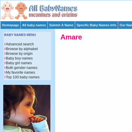
Homepage
All baby names
Submit A Name
Specific Baby Names Info
Our Nam
BABY NAMES MENU
Amare
Advanced search
Browse by alphabet
Browse by origin
Baby boy names
Baby girl names
Both gender names
My favorite names
Top 100 baby names