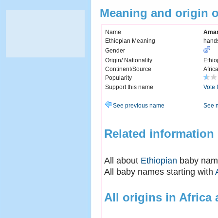
Meaning and origin 
Name
Ama
Ethiopian Meaning
hand
Gender
Origin/ Nationality
Ethio
Continent/Source
Afric
Popularity
Support this name
Vote 
See previous name
See 
Related information
All about
Ethiopian
baby nam
All baby names starting with
All origins in Africa