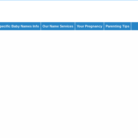
pecific Baby Names Info
Our Name Services
Your Pregnancy
Parenting Tips