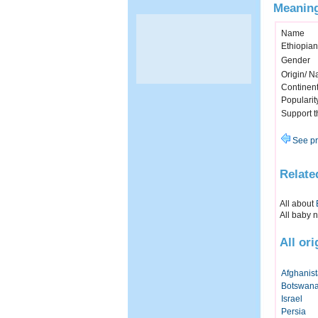
Meaning
Name
Ethiopia
Gender
Origin/ Na
Continen
Popularit
Support 
See pr
Relate
All about
All baby 
All or
Afghanis
Botswan
Israel
Persia