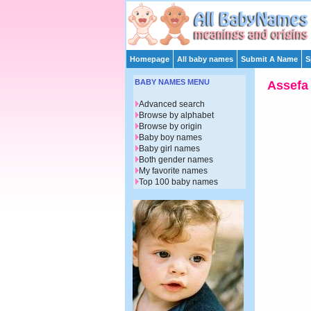
Homepage
All baby names
Submit A Name
S
BABY NAMES MENU
Assefa
Advanced search
Browse by alphabet
Browse by origin
Baby boy names
Baby girl names
Both gender names
My favorite names
Top 100 baby names