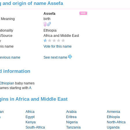
 and origin of name Assefa
Assefa
n Meaning
birth
tionality
Ethiopia
t/Source
Africa and Middle East
y
this name
Vote for this name
evious name
See next name
d information
Ethiopian
baby names
names starting with
A
igins in Africa and Middle East
tan
Africa
Arabia
Armenia
a
Egypt
Eritrea
Ethiopia
Kenya
Nigeria
North-Africa
South-Africa
Tanzania
Uganda