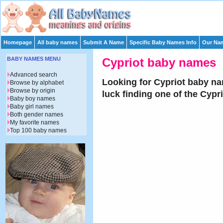
Homepage
All baby names
Submit A Name
Specific Baby Names Info
Our Nam
BABY NAMES MENU
Cypriot baby names
Advanced search
Looking for Cypriot baby na
Browse by alphabet
Browse by origin
luck finding one of the Cyp
Baby boy names
Baby girl names
Both gender names
My favorite names
Top 100 baby names