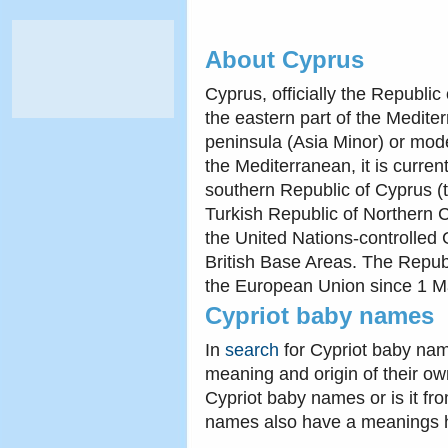
About Cyprus
Cyprus, officially the Republic
the eastern part of the Medite
peninsula (Asia Minor) or mode
the Mediterranean, it is current
southern Republic of Cyprus (t
Turkish Republic of Northern C
the United Nations-controlled
British Base Areas. The Repub
the European Union since 1 M
Cypriot baby names
In
search
for Cypriot baby nam
meaning and origin of their ow
Cypriot baby names or is it fr
names also have a meanings 