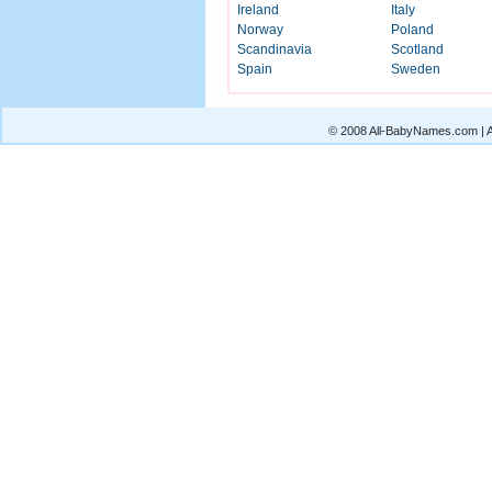
Ireland
Italy
Norway
Poland
Scandinavia
Scotland
Spain
Sweden
© 2008 All-BabyNames.com | Al