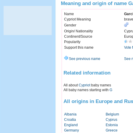
Meaning and origin of name G
Name
Garc
Cypriot Meaning
brave
Gender
Origin/ Nationality
Cypr
Continent/Source
Euro
Popularity
Support this name
Vote 
See previous name
See 
Related information
All about
Cypriot
baby names
All baby names starting with
G
All origins in Europe and Rus
Albania
Belgium
Croatia
Cyprus
England
Estonia
Germany
Greece