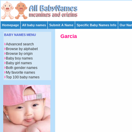
Homepage
All baby names
Submit A Name
Specific Baby Names Info
Our Nam
BABY NAMES MENU
Garcia
Advanced search
Browse by alphabet
Browse by origin
Baby boy names
Baby girl names
Both gender names
My favorite names
Top 100 baby names