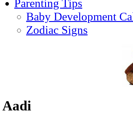
Parenting Tips
Baby Development Ca
Zodiac Signs
Aadi