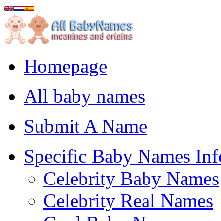
Homepage
All baby names
Submit A Name
Specific Baby Names Inf
Celebrity Baby Names
Celebrity Real Names