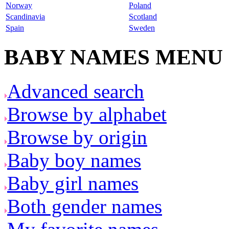
Norway
Poland
Scandinavia
Scotland
Spain
Sweden
BABY NAMES MENU
Advanced search
Browse by alphabet
Browse by origin
Baby boy names
Baby girl names
Both gender names