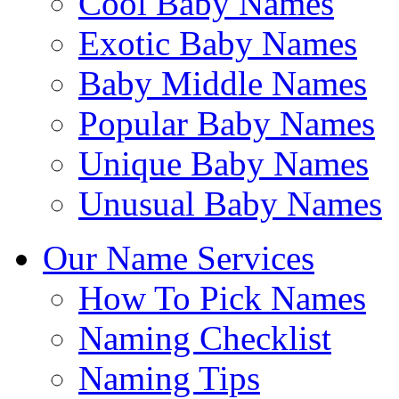
Cool Baby Names
Exotic Baby Names
Baby Middle Names
Popular Baby Names
Unique Baby Names
Unusual Baby Names
Our Name Services
How To Pick Names
Naming Checklist
Naming Tips