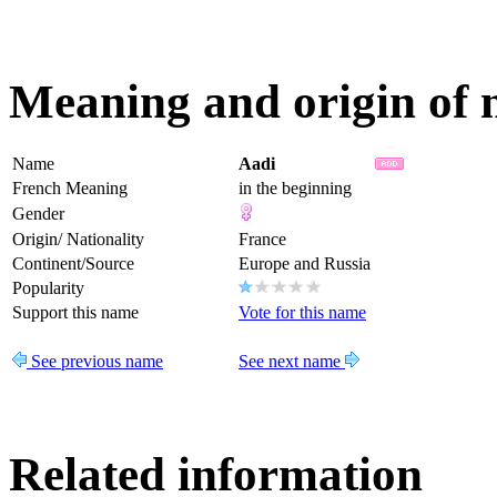
Meaning and origin of
Name
Aadi
French Meaning
in the beginning
Gender
Origin/ Nationality
France
Continent/Source
Europe and Russia
Popularity
Support this name
Vote for this name
See previous name
See next name
Related information