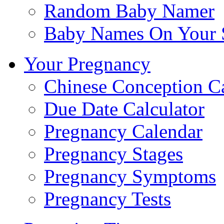
Random Baby Namer
Baby Names On Your 
Your Pregnancy
Chinese Conception C
Due Date Calculator
Pregnancy Calendar
Pregnancy Stages
Pregnancy Symptoms
Pregnancy Tests