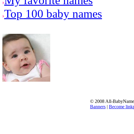
My favorite names
Top 100 baby names
© 2008 All-BabyNames.
Banners
|
Become linkp