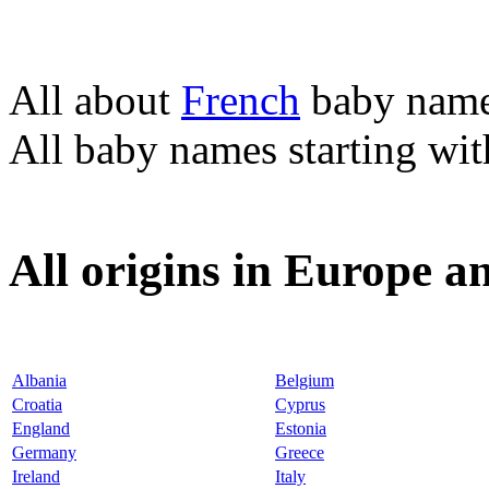
All about
French
baby nam
All baby names starting wi
All origins in Europe a
Albania
Belgium
Croatia
Cyprus
England
Estonia
Germany
Greece
Ireland
Italy