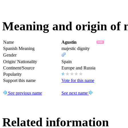
Meaning and origin of 
Name
Agustin
Spanish Meaning
majestic dignity
Gender
Origin/ Nationality
Spain
Continent/Source
Europe and Russia
Popularity
Support this name
Vote for this name
See previous name
See next name
Related information