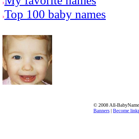
My favorite names
Top 100 baby names
© 2008 All-BabyNames.
Banners
|
Become linkp