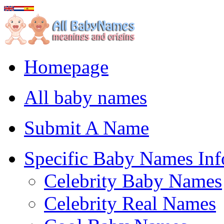
Homepage
All baby names
Submit A Name
Specific Baby Names Inf
Celebrity Baby Names
Celebrity Real Names