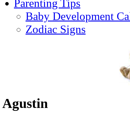
Parenting Tips
Baby Development Ca
Zodiac Signs
Agustin