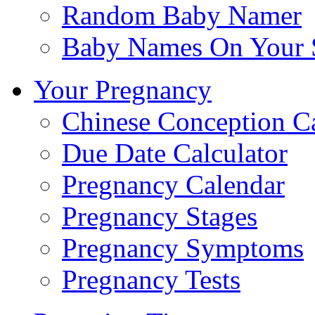
Random Baby Namer
Baby Names On Your 
Your Pregnancy
Chinese Conception C
Due Date Calculator
Pregnancy Calendar
Pregnancy Stages
Pregnancy Symptoms
Pregnancy Tests