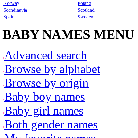
Norway
Poland
Scandinavia
Scotland
Spain
Sweden
BABY NAMES MENU
Advanced search
Browse by alphabet
Browse by origin
Baby boy names
Baby girl names
Both gender names