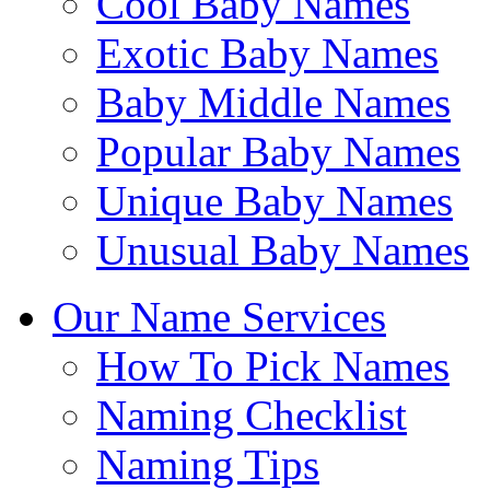
Cool Baby Names
Exotic Baby Names
Baby Middle Names
Popular Baby Names
Unique Baby Names
Unusual Baby Names
Our Name Services
How To Pick Names
Naming Checklist
Naming Tips