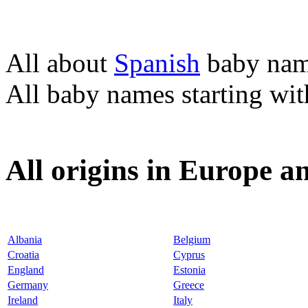
All about
Spanish
baby nam
All baby names starting wi
All origins in Europe a
Albania
Belgium
Croatia
Cyprus
England
Estonia
Germany
Greece
Ireland
Italy