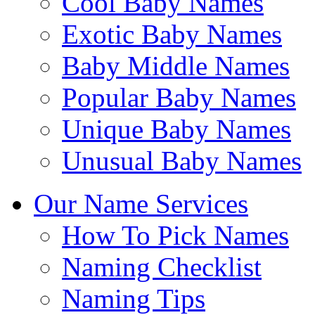
Cool Baby Names
Exotic Baby Names
Baby Middle Names
Popular Baby Names
Unique Baby Names
Unusual Baby Names
Our Name Services
How To Pick Names
Naming Checklist
Naming Tips