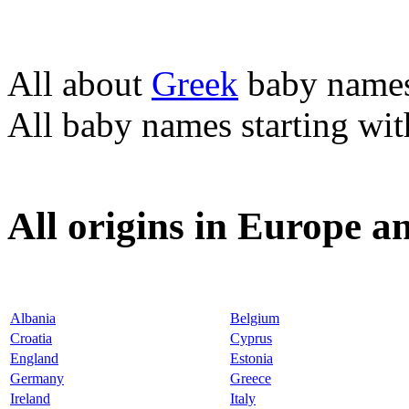
All about
Greek
baby name
All baby names starting wi
All origins in Europe a
Albania
Belgium
Croatia
Cyprus
England
Estonia
Germany
Greece
Ireland
Italy