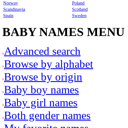
Norway
Poland
Scandinavia
Scotland
Spain
Sweden
BABY NAMES MENU
Advanced search
Browse by alphabet
Browse by origin
Baby boy names
Baby girl names
Both gender names