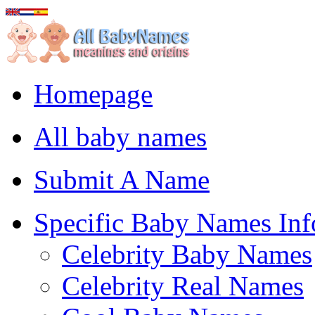
Homepage
All baby names
Submit A Name
Specific Baby Names Inf
Celebrity Baby Names
Celebrity Real Names