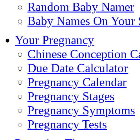
Random Baby Namer
Baby Names On Your 
Your Pregnancy
Chinese Conception C
Due Date Calculator
Pregnancy Calendar
Pregnancy Stages
Pregnancy Symptoms
Pregnancy Tests