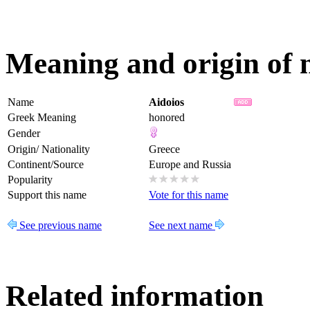
Meaning and origin of 
Name
Aidoios
Greek Meaning
honored
Gender
Origin/ Nationality
Greece
Continent/Source
Europe and Russia
Popularity
Support this name
Vote for this name
See previous name
See next name
Related information