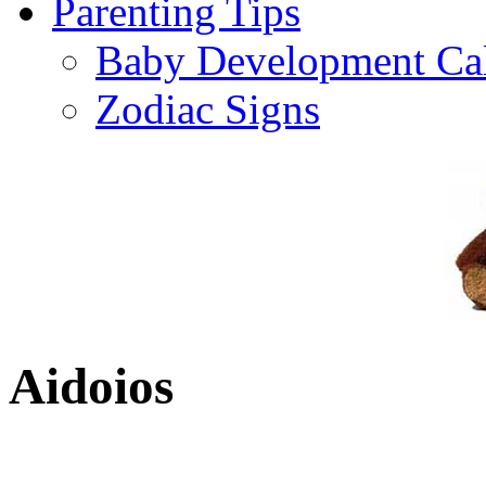
Parenting Tips
Baby Development Ca
Zodiac Signs
Aidoios