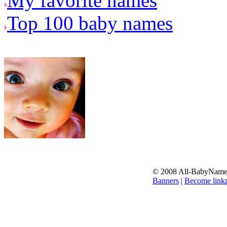
My favorite names
Top 100 baby names
© 2008 All-BabyNames.
Banners
|
Become linkp