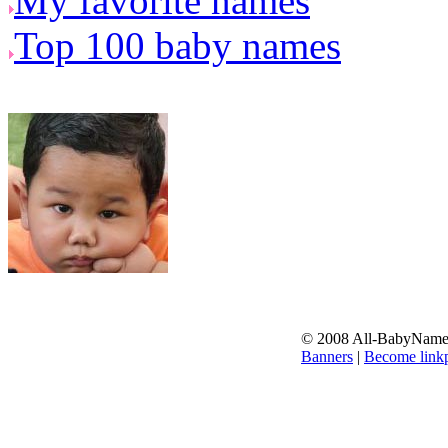
My favorite names
Top 100 baby names
© 2008 All-BabyNames.
Banners
|
Become linkp