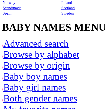
Norway
Poland
Scandinavia
Scotland
Spain
Sweden
BABY NAMES MENU
Advanced search
Browse by alphabet
Browse by origin
Baby boy names
Baby girl names
Both gender names