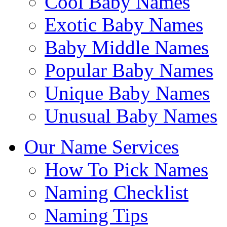
Cool Baby Names
Exotic Baby Names
Baby Middle Names
Popular Baby Names
Unique Baby Names
Unusual Baby Names
Our Name Services
How To Pick Names
Naming Checklist
Naming Tips