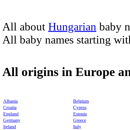
All about
Hungarian
baby 
All baby names starting wi
All origins in Europe a
Albania
Belgium
Croatia
Cyprus
England
Estonia
Germany
Greece
Ireland
Italy