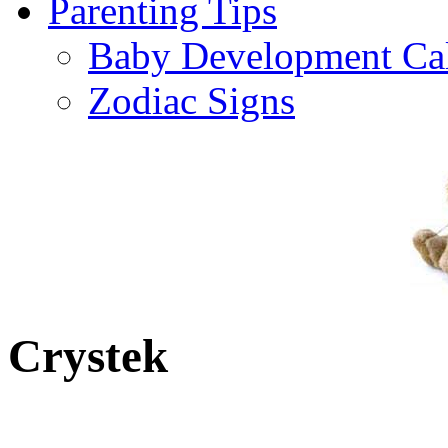
Parenting Tips
Baby Development Ca
Zodiac Signs
Crystek