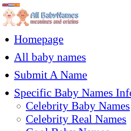
Homepage
All baby names
Submit A Name
Specific Baby Names Inf
Celebrity Baby Names
Celebrity Real Names