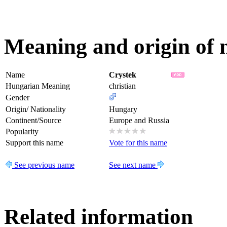
Meaning and origin of
Name
Crystek
Hungarian Meaning
christian
Gender
Origin/ Nationality
Hungary
Continent/Source
Europe and Russia
Popularity
Support this name
Vote for this name
See previous name
See next name
Related information