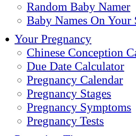
Random Baby Namer
Baby Names On Your 
Your Pregnancy
Chinese Conception C
Due Date Calculator
Pregnancy Calendar
Pregnancy Stages
Pregnancy Symptoms
Pregnancy Tests