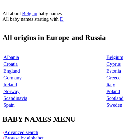
All about
Belgian
baby names
All baby names starting with
D
All origins in Europe and Russia
Albania
Belgium
Croatia
Cyprus
England
Estonia
Germany
Greece
Ireland
Italy
Norway
Poland
Scandinavia
Scotland
Spain
Sweden
BABY NAMES MENU
Advanced search
Browse by alphabet