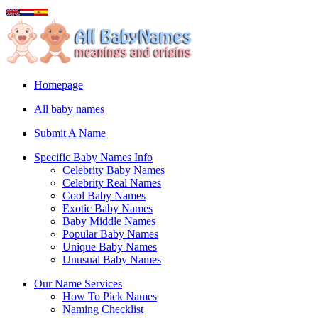
Homepage
All baby names
Submit A Name
Specific Baby Names Info
Celebrity Baby Names
Celebrity Real Names
Cool Baby Names
Exotic Baby Names
Baby Middle Names
Popular Baby Names
Unique Baby Names
Unusual Baby Names
Our Name Services
How To Pick Names
Naming Checklist