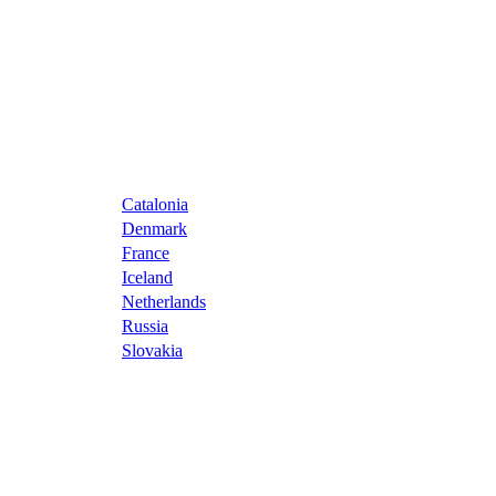
Catalonia
Denmark
France
Iceland
Netherlands
Russia
Slovakia