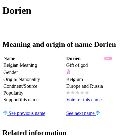
Dorien
Meaning and origin of name Dorien
Name
Dorien
Belgian Meaning
Gift of god
Gender
Origin/ Nationality
Belgium
Continent/Source
Europe and Russia
Popularity
Support this name
Vote for this name
See previous name
See next name
Related information