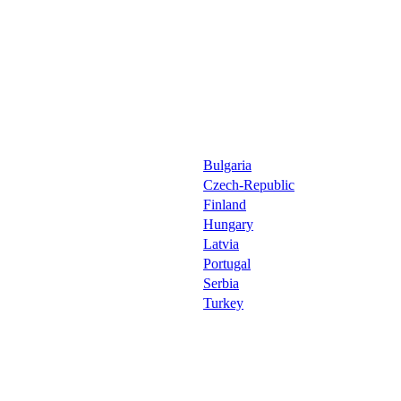
Bulgaria
Czech-Republic
Finland
Hungary
Latvia
Portugal
Serbia
Turkey