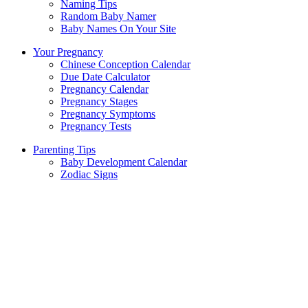
Naming Tips
Random Baby Namer
Baby Names On Your Site
Your Pregnancy
Chinese Conception Calendar
Due Date Calculator
Pregnancy Calendar
Pregnancy Stages
Pregnancy Symptoms
Pregnancy Tests
Parenting Tips
Baby Development Calendar
Zodiac Signs