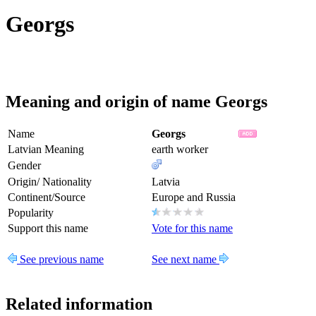
Georgs
Meaning and origin of name Georgs
Name
Georgs
Latvian Meaning
earth worker
Gender
Origin/ Nationality
Latvia
Continent/Source
Europe and Russia
Popularity
Support this name
Vote for this name
See previous name
See next name
Related information