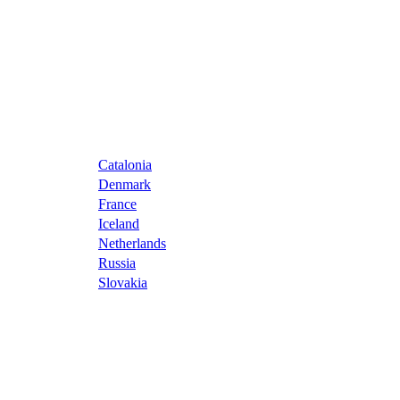
Catalonia
Denmark
France
Iceland
Netherlands
Russia
Slovakia