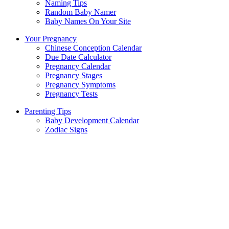
Naming Tips
Random Baby Namer
Baby Names On Your Site
Your Pregnancy
Chinese Conception Calendar
Due Date Calculator
Pregnancy Calendar
Pregnancy Stages
Pregnancy Symptoms
Pregnancy Tests
Parenting Tips
Baby Development Calendar
Zodiac Signs