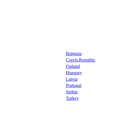
Bulgaria
Czech-Republic
Finland
Hungary
Latvia
Portugal
Serbia
Turkey