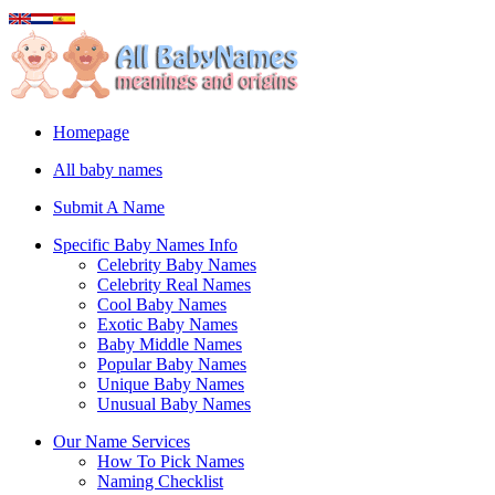
Homepage
All baby names
Submit A Name
Specific Baby Names Info
Celebrity Baby Names
Celebrity Real Names
Cool Baby Names
Exotic Baby Names
Baby Middle Names
Popular Baby Names
Unique Baby Names
Unusual Baby Names
Our Name Services
How To Pick Names
Naming Checklist