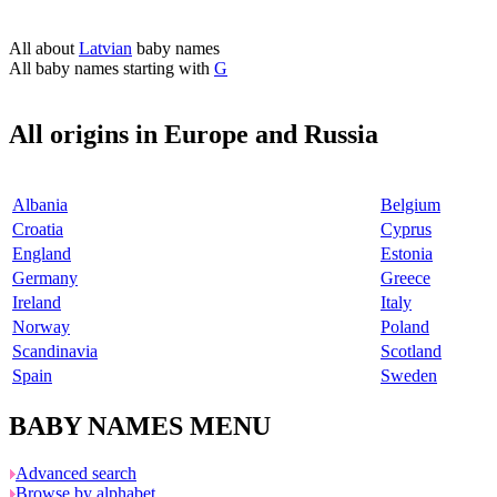
All about
Latvian
baby names
All baby names starting with
G
All origins in Europe and Russia
Albania
Belgium
Croatia
Cyprus
England
Estonia
Germany
Greece
Ireland
Italy
Norway
Poland
Scandinavia
Scotland
Spain
Sweden
BABY NAMES MENU
Advanced search
Browse by alphabet