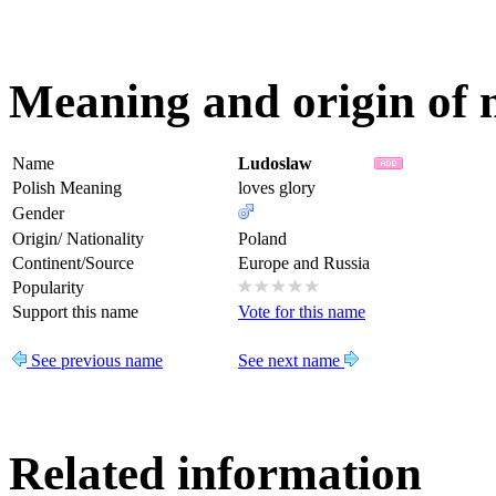
Meaning and origin of
Name
Ludoslaw
Polish Meaning
loves glory
Gender
Origin/ Nationality
Poland
Continent/Source
Europe and Russia
Popularity
Support this name
Vote for this name
See previous name
See next name
Related information