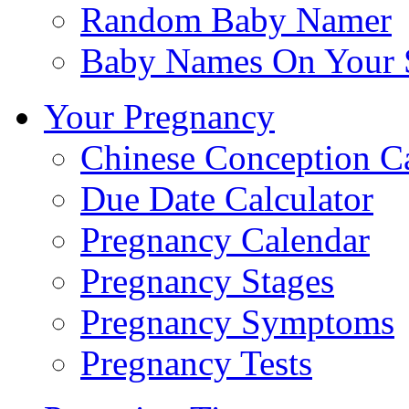
Random Baby Namer
Baby Names On Your 
Your Pregnancy
Chinese Conception C
Due Date Calculator
Pregnancy Calendar
Pregnancy Stages
Pregnancy Symptoms
Pregnancy Tests