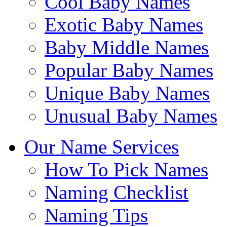
Cool Baby Names
Exotic Baby Names
Baby Middle Names
Popular Baby Names
Unique Baby Names
Unusual Baby Names
Our Name Services
How To Pick Names
Naming Checklist
Naming Tips