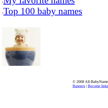
My favorite names
Top 100 baby names
© 2008 All-BabyNames.
Banners
|
Become linkp