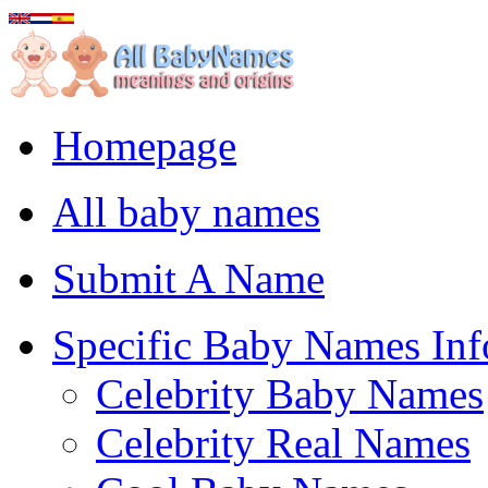
Homepage
All baby names
Submit A Name
Specific Baby Names Inf
Celebrity Baby Names
Celebrity Real Names