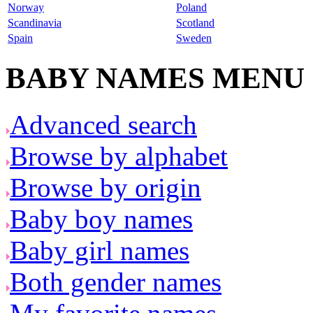
Norway
Poland
Scandinavia
Scotland
Spain
Sweden
BABY NAMES MENU
Advanced search
Browse by alphabet
Browse by origin
Baby boy names
Baby girl names
Both gender names