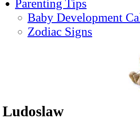
Parenting Tips
Baby Development Ca
Zodiac Signs
Ludoslaw