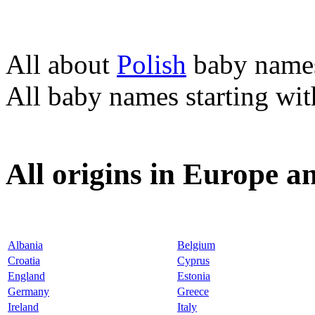
All about
Polish
baby name
All baby names starting wi
All origins in Europe a
Albania
Belgium
Croatia
Cyprus
England
Estonia
Germany
Greece
Ireland
Italy