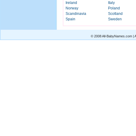
Ireland
Italy
Norway
Poland
Scandinavia
Scotland
Spain
Sweden
© 2008 All-BabyNames.com | Al