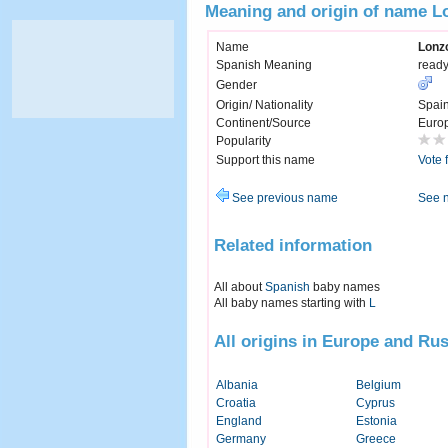
Meaning and origin of name L
Name
Lonz
Spanish Meaning
ready
Gender
Origin/ Nationality
Spai
Continent/Source
Euro
Popularity
Support this name
Vote 
See previous name
See 
Related information
All about
Spanish
baby names
All baby names starting with
L
All origins in Europe and Rus
Albania
Belgium
Croatia
Cyprus
England
Estonia
Germany
Greece