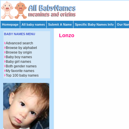
Homepage
All baby names
Submit A Name
Specific Baby Names Info
Our Nam
BABY NAMES MENU
Lonzo
Advanced search
Browse by alphabet
Browse by origin
Baby boy names
Baby girl names
Both gender names
My favorite names
Top 100 baby names